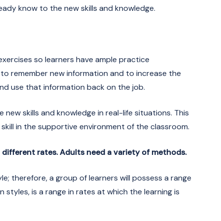
eady know to the new skills and knowledge.
n exercises so learners have ample practice
n to remember new information and to increase the
 and use that information back on the job.
 new skills and knowledge in real-life situations. This
 skill in the supportive environment of the classroom.
t different rates. Adults need a variety of methods.
le; therefore, a group of learners will possess a range
styles, is a range in rates at which the learning is