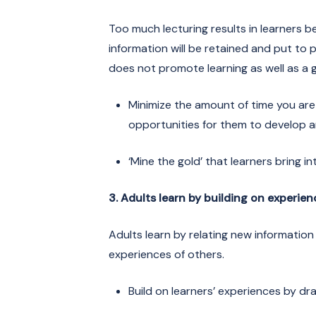
Too much lecturing results in learners b
information will be retained and put t
does not promote learning as well as a 
Minimize the amount of time you are 
opportunities for them to develop 
‘Mine the gold’ that learners bring i
3. Adults learn by building on experien
Adults learn by relating new information 
experiences of others.
Build on learners’ experiences by d