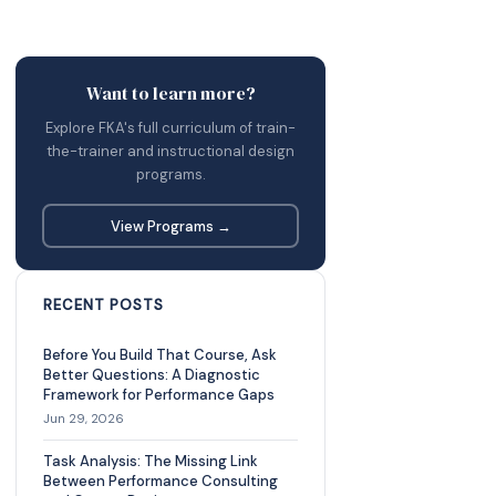
Want to learn more?
Explore FKA's full curriculum of train-
the-trainer and instructional design
programs.
View Programs →
RECENT POSTS
Before You Build That Course, Ask
Better Questions: A Diagnostic
Framework for Performance Gaps
Jun 29, 2026
Task Analysis: The Missing Link
Between Performance Consulting