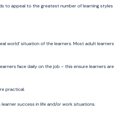
ds to appeal to the greatest number of learning styles
eal world’ situation of the learners. Most adult learners
arners face daily on the job – this ensure learners are
e practical.
earner success in life and/or work situations.