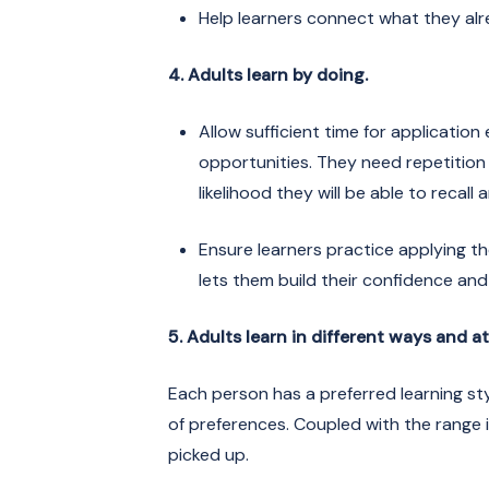
Help learners connect what they alr
4. Adults learn by doing.
Allow sufficient time for applicatio
opportunities. They need repetitio
likelihood they will be able to recall
Ensure learners practice applying the
lets them build their confidence and
5. Adults learn in different ways and a
Each person has a preferred learning sty
of preferences. Coupled with the range in 
picked up.