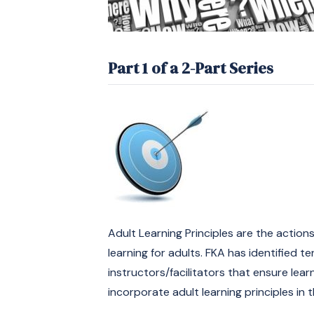
Part 1 of a 2-Part Series
Adult Learning Principles are the acti
learning for adults. FKA has identified te
instructors/facilitators that ensure lear
incorporate adult learning principles in 