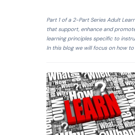
Part 1 of a 2-Part Series Adult Lear
that support, enhance and promote l
learning principles specific to inst
In this blog we will focus on how t