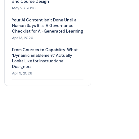
and Course Design
May 26, 2026
Your AI Content Isn’t Done Until a
Human Says It Is: A Governance
Checklist for AI-Generated Learning
Apr 13, 2026
From Courses to Capability: What
‘Dynamic Enablement’ Actually
Looks Like for Instructional
Designers
Apr 9, 2026