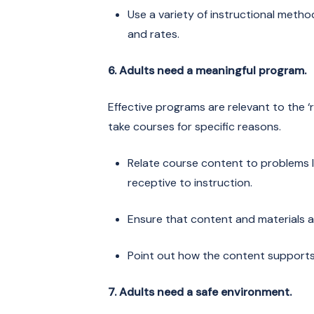
Use a variety of instructional metho
and rates.
6. Adults need a meaningful program.
Effective programs are relevant to the ‘r
take courses for specific reasons.
Relate course content to problems le
receptive to instruction.
Ensure that content and materials ar
Point out how the content supports l
7. Adults need a safe environment.