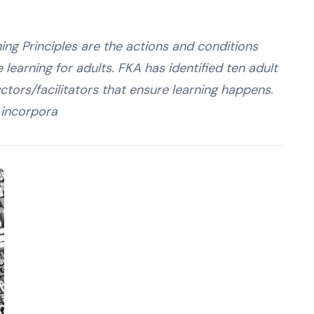
ning Principles are the actions and conditions
earning for adults. FKA has identified ten adult
ructors/facilitators that ensure learning happens.
o incorpora