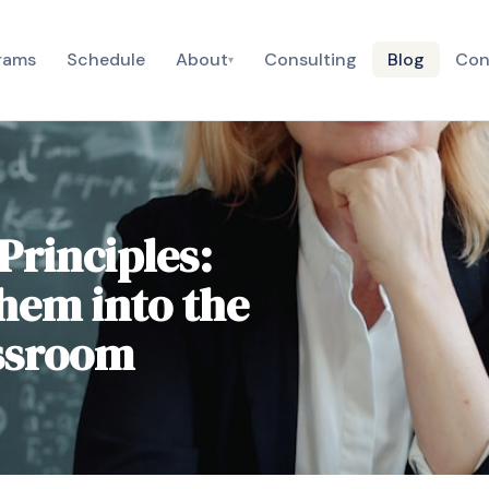
rams
Schedule
About
Consulting
Blog
Con
▾
Principles:
hem into the
assroom