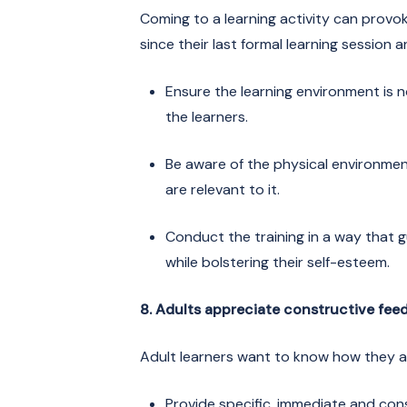
Coming to a learning activity can provo
since their last formal learning session
Ensure the learning environment is no
the learners.
Be aware of the physical environm
are relevant to it.
Conduct the training in a way that g
while bolstering their self-esteem.
8. Adults appreciate constructive fee
Adult learners want to know how they a
Provide specific, immediate and con