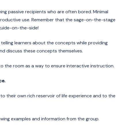
eing passive recipients who are often bored. Minimal
o productive use. Remember that the sage-on-the-stage
guide-on-the-side!
telling learners about the concepts while providing
and discuss these concepts themselves.
nto the room as a way to ensure interactive instruction.
ce.
to their own rich reservoir of life experience and to the
rawing examples and information from the group.