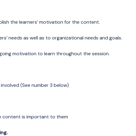
lish the learners’ motivation for the content.
rs’ needs as well as to organizational needs and goals.
going motivation to learn throughout the session.
y involved (See number 3 below)
e content is important to them
ing.