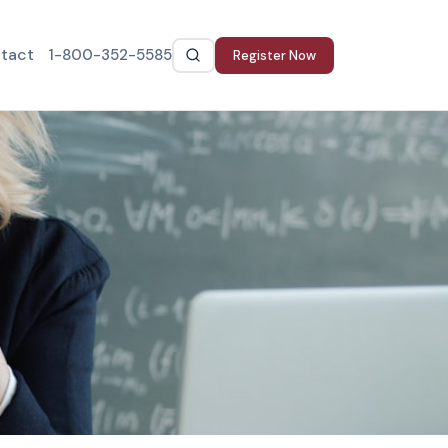
tact
1-800-352-5585
Register Now