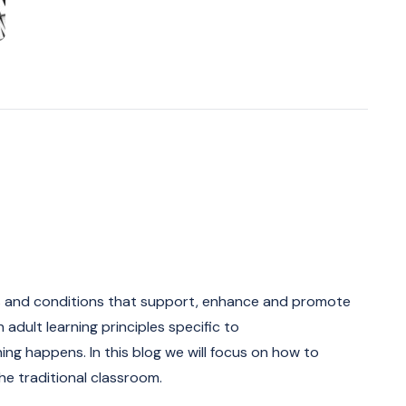
ons and conditions that support, enhance and promote
n adult learning principles specific to
ning happens. In this blog we will focus on how to
the traditional classroom.