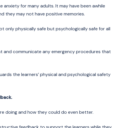
ke anxiety for many adults. It may have been awhile
 and they may not have positive memories.
t only physically safe but psychologically safe for all
ent and communicate any emergency procedures that
uards the learners’ physical and psychological safety
dback.
re doing and how they could do even better.
structive feedback to support the learners while they