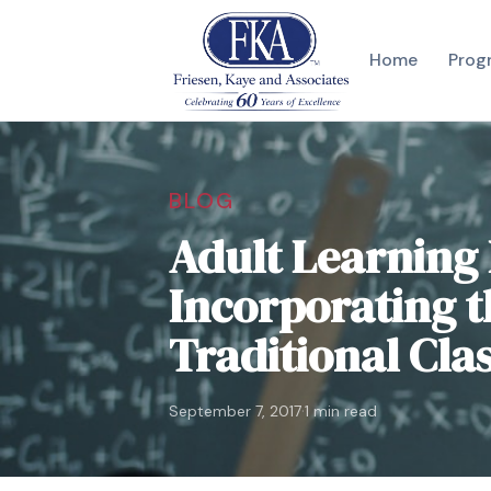
Home
Prog
BLOG
Adult Learning 
Incorporating t
Traditional Cl
·
September 7, 2017
1 min read