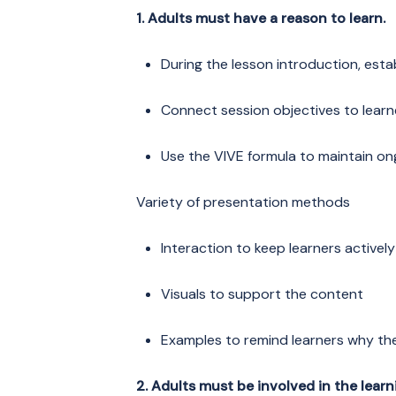
1. Adults must have a reason to learn.
During the lesson introduction, estab
Connect session objectives to learne
Use the VIVE formula to maintain on
Variety of presentation methods
Interaction to keep learners activel
Visuals to support the content
Examples to remind learners why th
2. Adults must be involved in the learn