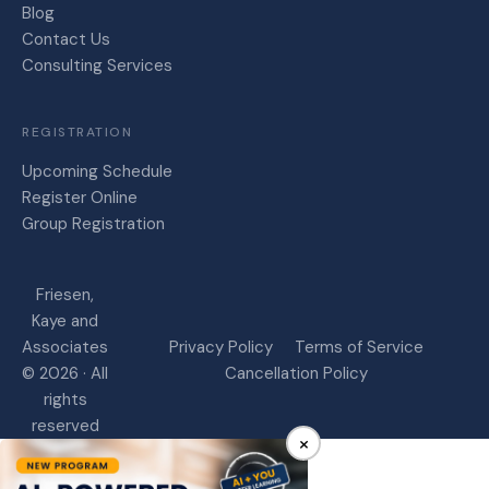
Blog
Contact Us
Consulting Services
REGISTRATION
Upcoming Schedule
Register Online
Group Registration
Friesen,
Kaye and
Associates
Privacy Policy
Terms of Service
© 2026 · All
Cancellation Policy
rights
reserved
×