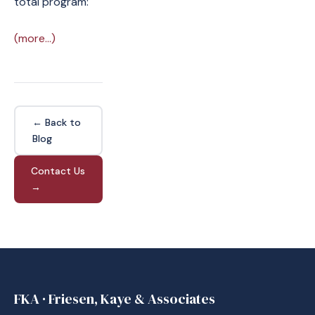
total program:
(more…)
← Back to
Blog
Contact Us
→
FKA · Friesen, Kaye & Associates