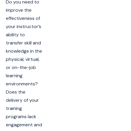
Do you need to
improve the
effectiveness of
your instructor’s
ability to
transfer skill and
knowledge in the
physical, virtual,
or on-the-job
learning
environments?
Does the
delivery of your
training
programs lack
engagement and