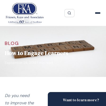
BLOG
How to Engage Learners
·
September 28, 2018
1 min read
Do you need
Want to learn more?
to improve the