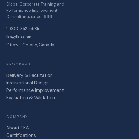
Global Corporate Training and
Performance Improvement
Consultants since 1966.
1-800-352-5585
fka@fka.com
Ottawa, Ontario, Canada
PROGRAMS
Delivery & Facilitation
Instructional Design
Performance Improvement
Evaluation & Validation
COMPANY
About FKA
Certifications