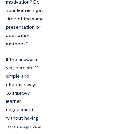
motivation? Do
your learners get
tired of the same
presentation or
application
methods?
If the answer is
yes, here are 10
simple and
effective ways
to improve
learner
engagement
without having
to redesign your