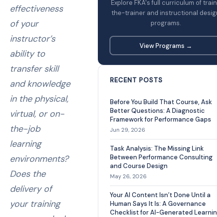
Explore FKA's full curriculum of trai
effectiveness
the-trainer and instructional desig
of your
programs.
instructor’s
View Programs →
ability to
transfer skill
RECENT POSTS
and knowledge
in the physical,
Before You Build That Course, Ask
Better Questions: A Diagnostic
virtual, or on-
Framework for Performance Gaps
the-job
Jun 29, 2026
learning
Task Analysis: The Missing Link
environments?
Between Performance Consulting
and Course Design
Does the
May 26, 2026
delivery of
Your AI Content Isn’t Done Until a
your training
Human Says It Is: A Governance
Checklist for AI-Generated Learni