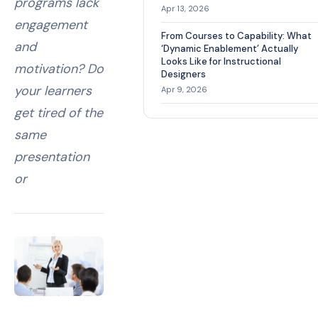
programs lack
Apr 13, 2026
engagement
From Courses to Capability: What
and
‘Dynamic Enablement’ Actually
Looks Like for Instructional
motivation? Do
Designers
your learners
Apr 9, 2026
get tired of the
same
presentation
or