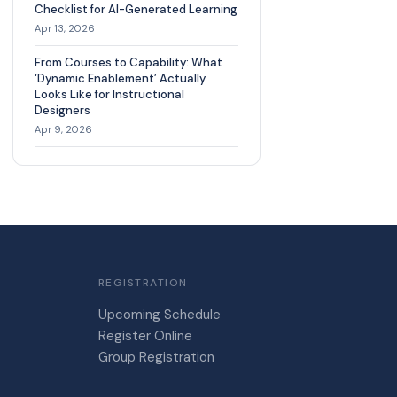
Checklist for AI-Generated Learning
Apr 13, 2026
From Courses to Capability: What
‘Dynamic Enablement’ Actually
Looks Like for Instructional
Designers
Apr 9, 2026
REGISTRATION
Upcoming Schedule
Register Online
Group Registration