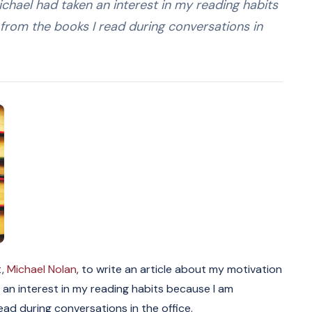
ichael had taken an interest in my reading habits
from the books I read during conversations in
t,
Michael Nolan
, to write an article about my motivation
 an interest in my reading habits because I am
ad during conversations in the office.