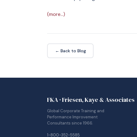
(more…)
← Back to Blog
FKA · Friesen, Kaye & Associates
Global Corporate Training and
Performance Improvement
Consultants since 1966.
1-800-352-5585