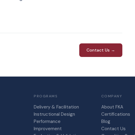
Contact Us →
PROGRAMS
COMPANY
Delivery & Facilitation
About FKA
Instructional Design
Certifications
Performance
Blog
Improvement
Contact Us