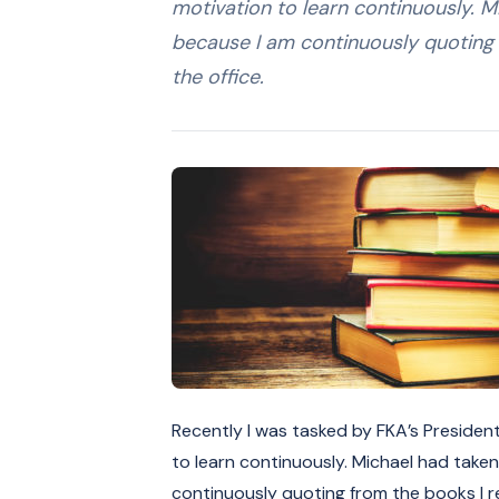
motivation to learn continuously. M
because I am continuously quoting 
the office.
Recently I was tasked by FKA’s Presiden
to learn continuously. Michael had taken
continuously quoting from the books I re