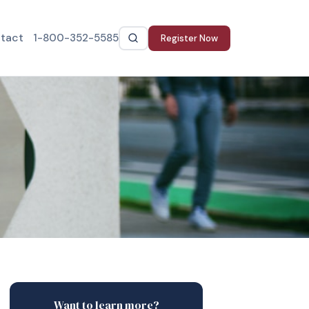
tact
1-800-352-5585
Register Now
Want to learn more?