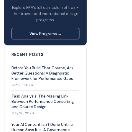
Explore FKA's full curriculum of train-
the-trainer and instructional design
programs.
View Programs →
RECENT POSTS
Before You Build That Course, Ask
Better Questions: A Diagnostic
Framework for Performance Gaps
Jun 29, 2026
Task Analysis: The Missing Link
Between Performance Consulting
and Course Design
May 26, 2026
Your AI Content Isn’t Done Until a
Human Says It Is: A Governance