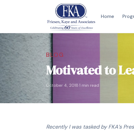
Home
Prog
BLOG
Motivated to L
·
October 4, 2018
1 min read
Recently I was tasked by FKA’s Pres