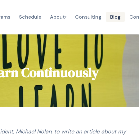
rams
Schedule
About
Consulting
Blog
Con
▾
earn Continuously
ident, Michael Nolan, to write an article about my