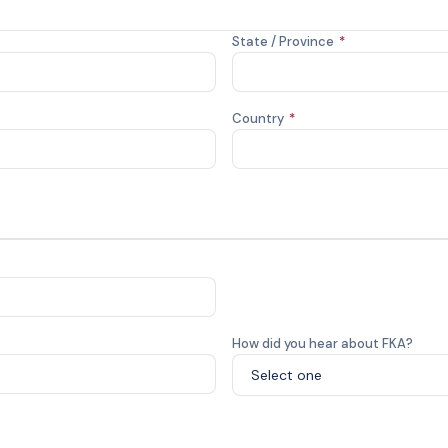
State / Province
*
Country
*
How did you hear about FKA?