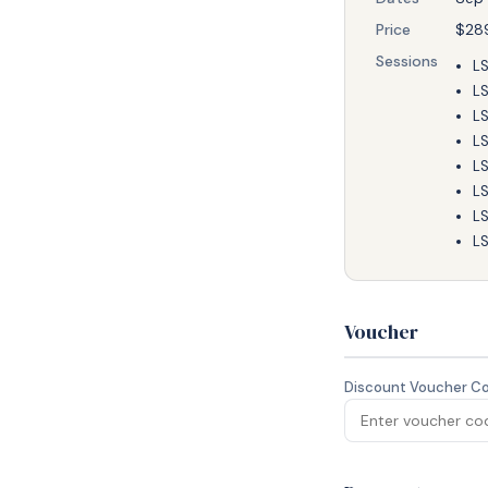
Price
$28
Sessions
LS
LS
LS
LS
LS
LS
LS
LS
Voucher
Discount Voucher C