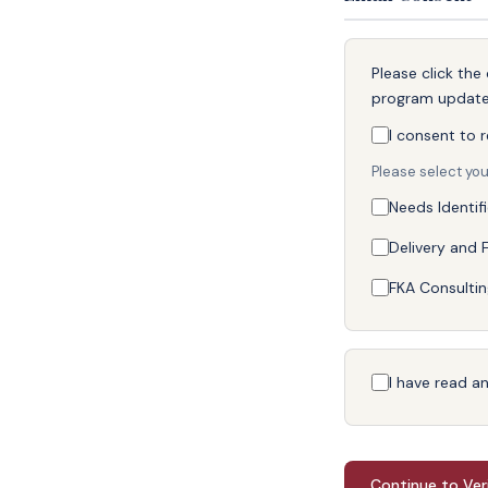
Please click th
program updat
I consent to 
Please select you
Needs Identif
Delivery and F
FKA Consultin
I have read a
Continue to Ver