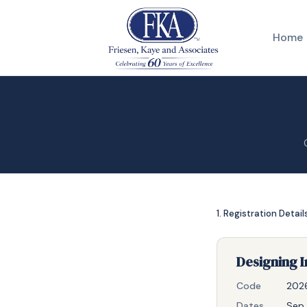
Home
1. Registration Detail
Designing I
Code
202
Dates
Sep 