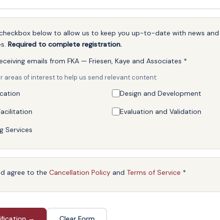
e checkbox below to allow us to keep you up-to-date with news an
es.
Required to complete registration.
receiving emails from FKA — Friesen, Kaye and Associates
*
r areas of interest to help us send relevant content:
ication
Design and Development
acilitation
Evaluation and Validation
g Services
nd agree to the
Cancellation Policy
and
Terms of Service
*
ification →
Clear Form