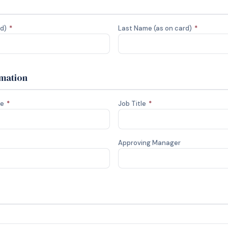
rd)
*
Last Name (as on card)
*
rmation
me
*
Job Title
*
Approving Manager