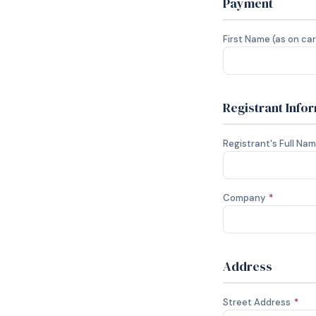
Payment
First Name (as on ca
Registrant Info
Registrant's Full Na
Company
*
Address
Street Address
*