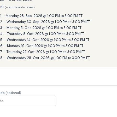
99
(+ applicable taxes)
1 — Monday, 28-Sep-2026 @ 1:00 PM to 3:00 PM ET
2 — Wednesday, 30-Sep-2026 @ 1:00 PM to 3:00 PM ET
3 — Monday, 5-Oct-2026 @ 1:00 PM to 3:00 PM ET
4 — Thursday, 8-Oct-2026 @ 1:00 PM to 3:00 PM ET
5 — Wednesday, 14-Oct-2026 @ 1:00 PM to 3:00 PM ET
6 — Monday, 19-Oct-2026 @ 1:00 PM to 3:00 PM ET
7 — Thursday, 22-Oct-2026 @ 1:00 PM to 3:00 PM ET
8 — Wednesday, 28-Oct-2026 @ 1:00 PM to 3:00 PM ET
ode
(optional)