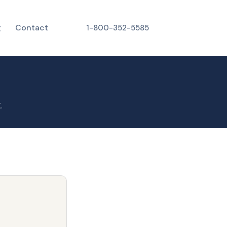
g
Contact
1-800-352-5585
.