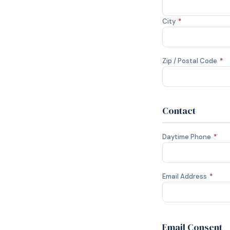
City
*
Zip / Postal Code
*
Contact
Daytime Phone
*
Email Address
*
Email Consent