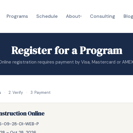
Programs
Schedule
About
Consulting
Blo
▾
Register for a Program
Online registration requires payment by Visa, Mastercard or AMEX
s
›
2. Verify
›
3. Payment
nstruction Online
6-09-28-DI-WEB-P
28 – Oct 28, 2026