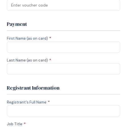
Payment
First Name (as on card)
*
Last Name (as on card)
*
Registrant Information
Registrant's Full Name
*
Job Title
*