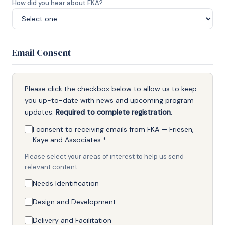
How did you hear about FKA?
Email Consent
Please click the checkbox below to allow us to keep
you up-to-date with news and upcoming program
updates.
Required to complete registration.
I consent to receiving emails from FKA — Friesen,
Kaye and Associates
*
Please select your areas of interest to help us send
relevant content:
Needs Identification
Design and Development
Delivery and Facilitation