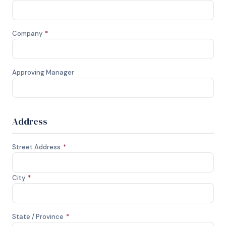
Company
*
Approving Manager
Address
Street Address
*
City
*
State / Province
*