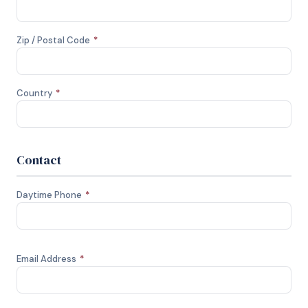
Zip / Postal Code
*
Country
*
Contact
Daytime Phone
*
Email Address
*