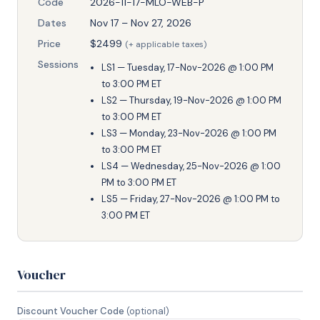
Code
2026-11-17-MLO-WEB-P
Dates
Nov 17 – Nov 27, 2026
Price
$2499
(+ applicable taxes)
Sessions
LS1 — Tuesday, 17-Nov-2026 @ 1:00 PM
to 3:00 PM ET
LS2 — Thursday, 19-Nov-2026 @ 1:00 PM
to 3:00 PM ET
LS3 — Monday, 23-Nov-2026 @ 1:00 PM
to 3:00 PM ET
LS4 — Wednesday, 25-Nov-2026 @ 1:00
PM to 3:00 PM ET
LS5 — Friday, 27-Nov-2026 @ 1:00 PM to
3:00 PM ET
Voucher
Discount Voucher Code
(optional)