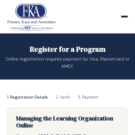
Register for a Program
Online registration requires payment by Visa, Mastercard or
AMEX.
1. Registration Details
›
2. Verify
›
3. Payment
Managing the Learning Organization
Online