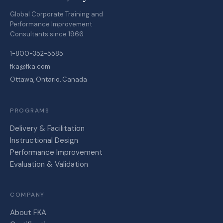
Global Corporate Training and
Performance Improvement
Consultants since 1966.
1-800-352-5585
fka@fka.com
Ottawa, Ontario, Canada
PROGRAMS
Delivery & Facilitation
Instructional Design
Performance Improvement
Evaluation & Validation
COMPANY
About FKA