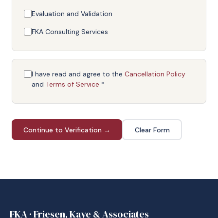
Evaluation and Validation
FKA Consulting Services
I have read and agree to the
Cancellation Policy
and
Terms of Service
*
Continue to Verification →
Clear Form
FKA · Friesen, Kaye & Associates