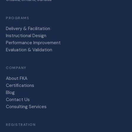
PROGRAMS
Delivery & Facilitation
Instructional Design
Performance Improvement
Evaluation & Validation
COMPANY
About FKA
Certifications
Blog
Contact Us
Consulting Services
REGISTRATION