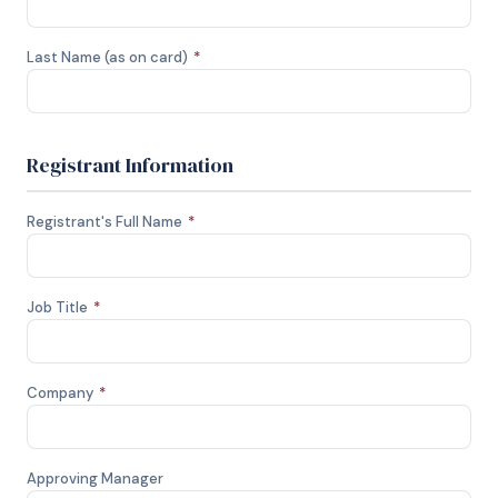
Last Name (as on card)
*
Registrant Information
Registrant's Full Name
*
Job Title
*
Company
*
Approving Manager