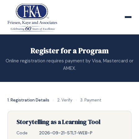
Register for a Program
Online registration requires payment by Visa, Mastercard or
AMEX.
1. Registration Details
›
2. Verify
›
3. Payment
Storytelling as a Learning Tool
Code
2026-09-21-STLT-WEB-P