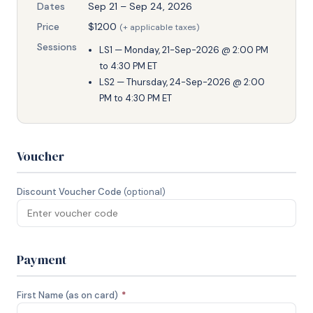
Dates
Sep 21 – Sep 24, 2026
Price
$1200
(+ applicable taxes)
Sessions
LS1 — Monday, 21-Sep-2026 @ 2:00 PM
to 4:30 PM ET
LS2 — Thursday, 24-Sep-2026 @ 2:00
PM to 4:30 PM ET
Voucher
Discount Voucher Code
(optional)
Payment
First Name (as on card)
*