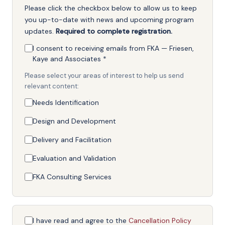
Please click the checkbox below to allow us to keep
you up-to-date with news and upcoming program
updates.
Required to complete registration.
I consent to receiving emails from FKA — Friesen,
Kaye and Associates
*
Please select your areas of interest to help us send
relevant content:
Needs Identification
Design and Development
Delivery and Facilitation
Evaluation and Validation
FKA Consulting Services
I have read and agree to the
Cancellation Policy