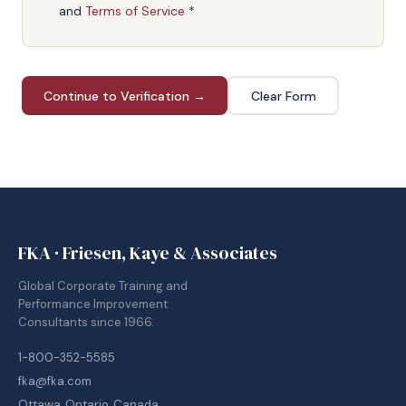
and
Terms of Service
*
Continue to Verification →
Clear Form
FKA · Friesen, Kaye & Associates
Global Corporate Training and
Performance Improvement
Consultants since 1966.
1-800-352-5585
fka@fka.com
Ottawa, Ontario, Canada