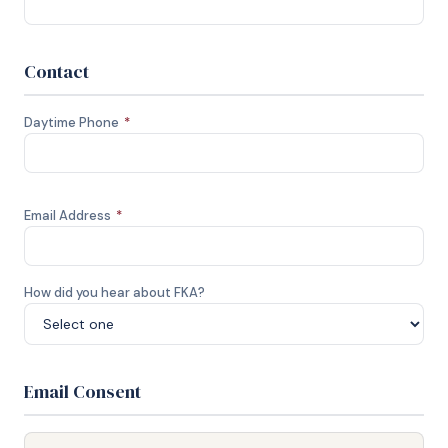
Contact
Daytime Phone
*
Email Address
*
How did you hear about FKA?
Email Consent