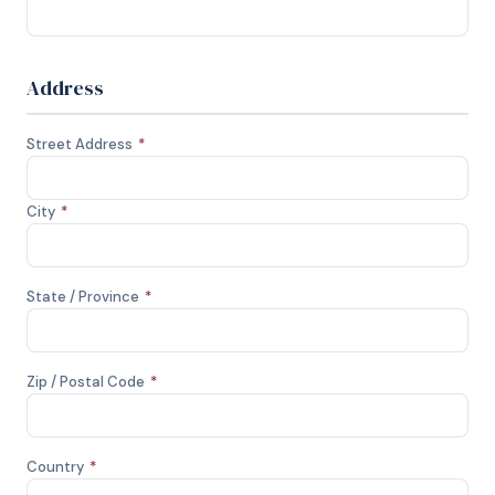
Address
Street Address
*
City
*
State / Province
*
Zip / Postal Code
*
Country
*