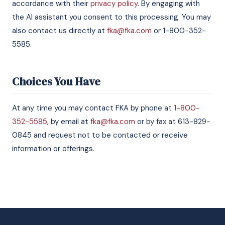
accordance with their
privacy policy
. By engaging with
the AI assistant you consent to this processing. You may
also contact us directly at
fka@fka.com
or 1-800-352-
5585.
Choices You Have
At any time you may contact FKA by phone at
1-800-
352-5585
, by email at
fka@fka.com
or by fax at 613-829-
0845 and request not to be contacted or receive
information or offerings.