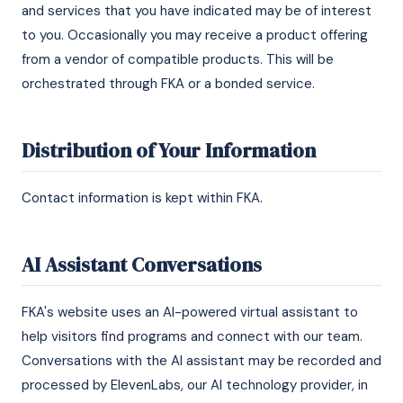
and services that you have indicated may be of interest
to you. Occasionally you may receive a product offering
from a vendor of compatible products. This will be
orchestrated through FKA or a bonded service.
Distribution of Your Information
Contact information is kept within FKA.
AI Assistant Conversations
FKA's website uses an AI-powered virtual assistant to
help visitors find programs and connect with our team.
Conversations with the AI assistant may be recorded and
processed by ElevenLabs, our AI technology provider, in