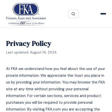
Privacy Policy
Last updated: August 14, 2024
At FKA we understand how you feel about the use of your
private information. We appreciate the trust you place in
us by providing your information. You may browse the FKA
site at any time without providing your personal
information. For certain sections, services and product
purchases you will be required to provide personal
information. By visiting FKA.com you are accepting the