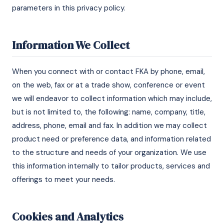
parameters in this privacy policy.
Information We Collect
When you connect with or contact FKA by phone, email,
on the web, fax or at a trade show, conference or event
we will endeavor to collect information which may include,
but is not limited to, the following: name, company, title,
address, phone, email and fax. In addition we may collect
product need or preference data, and information related
to the structure and needs of your organization. We use
this information internally to tailor products, services and
offerings to meet your needs.
Cookies and Analytics