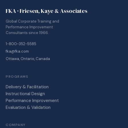
FKA · Friesen, Kaye & Associates
Global Corporate Training and
Performance Improvement
Consultants since 1966.
1-800-352-5585
fka@fka.com
Ottawa, Ontario, Canada
PROGRAMS
Delivery & Facilitation
Instructional Design
Performance Improvement
Evaluation & Validation
COMPANY