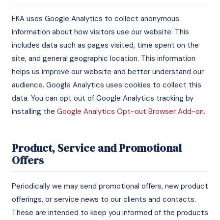
FKA uses Google Analytics to collect anonymous
information about how visitors use our website. This
includes data such as pages visited, time spent on the
site, and general geographic location. This information
helps us improve our website and better understand our
audience. Google Analytics uses cookies to collect this
data. You can opt out of Google Analytics tracking by
installing the
Google Analytics Opt-out Browser Add-on
.
Product, Service and Promotional
Offers
Periodically we may send promotional offers, new product
offerings, or service news to our clients and contacts.
These are intended to keep you informed of the products