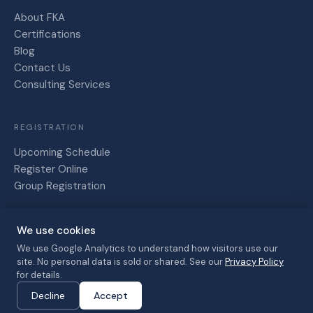
About FKA
Certifications
Blog
Contact Us
Consulting Services
REGISTRATION
Upcoming Schedule
Register Online
Group Registration
We use cookies
Friesen,
Kaye and
We use Google Analytics to understand how visitors use our
site. No personal data is sold or shared. See our
Privacy Policy
Associates
Privacy Policy
Terms of Service
for details.
© 2026 · All
Cancellation Policy
Decline
Accept
rights