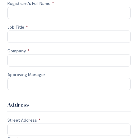
Registrant's Full Name
*
Job Title
*
Company
*
Approving Manager
Address
Street Address
*