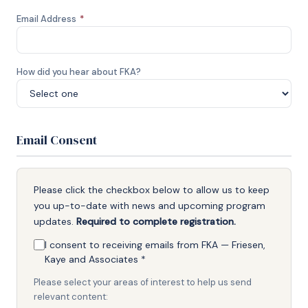
Email Address
*
How did you hear about FKA?
Email Consent
Please click the checkbox below to allow us to keep
you up-to-date with news and upcoming program
updates.
Required to complete registration.
I consent to receiving emails from FKA — Friesen,
Kaye and Associates
*
Please select your areas of interest to help us send
relevant content: