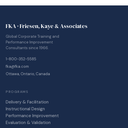
FKA · Friesen, Kaye & Associates
Global Corporate Training and
Performance Improvement
Consultants since 1966.
1-800-352-5585
fka@fka.com
Ottawa, Ontario, Canada
PROGRAMS
Delivery & Facilitation
Instructional Design
Performance Improvement
Evaluation & Validation