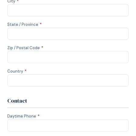
City
*
State / Province
*
Zip / Postal Code
*
Country
*
Contact
Daytime Phone
*