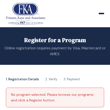
Register for a Program
Online registration requires payment by Visa, Mastercard or
AMEX.
1. Registration Details
›
2. Verify
›
3. Payment
No program selected. Please
browse our programs
and click a Register button.