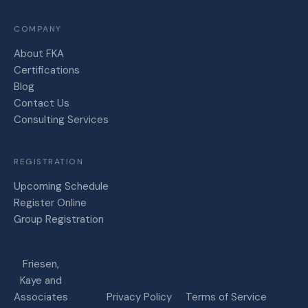
COMPANY
About FKA
Certifications
Blog
Contact Us
Consulting Services
REGISTRATION
Upcoming Schedule
Register Online
Group Registration
Friesen,
Kaye and
Associates
Privacy Policy
Terms of Service