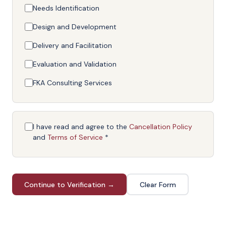
Needs Identification
Design and Development
Delivery and Facilitation
Evaluation and Validation
FKA Consulting Services
I have read and agree to the
Cancellation Policy
and
Terms of Service
*
Continue to Verification →
Clear Form