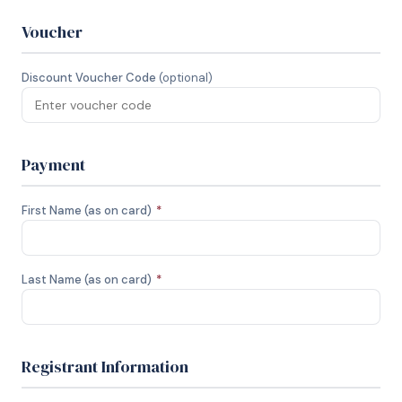
Voucher
Discount Voucher Code
(optional)
Payment
First Name (as on card)
*
Last Name (as on card)
*
Registrant Information