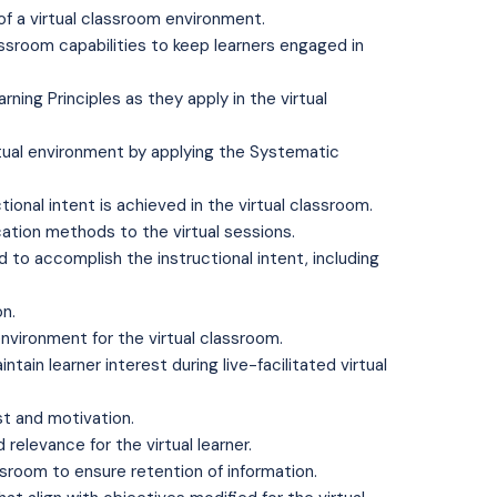
of a virtual classroom environment.
assroom capabilities to keep learners engaged in
rning Principles as they apply in the virtual
tual environment by applying the Systematic
ional intent is achieved in the virtual classroom.
ation methods to the virtual sessions.
to accomplish the instructional intent, including
on.
environment for the virtual classroom.
ain learner interest during live-facilitated virtual
st and motivation.
elevance for the virtual learner.
ssroom to ensure retention of information.