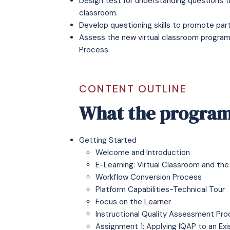
Design test for understanding questions th
classroom.
Develop questioning skills to promote parti
Assess the new virtual classroom program
Process.
CONTENT OUTLINE
What the program
Getting Started
Welcome and Introduction
E-Learning: Virtual Classroom and the
Workflow Conversion Process
Platform Capabilities-Technical Tour
Focus on the Learner
Instructional Quality Assessment Pro
Assignment 1: Applying IQAP to an Ex