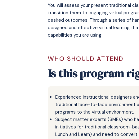
You will assess your present traditional 
transition them to engaging virtual progra
desired outcomes. Through a series of hand
designed and effective virtual learning th
capabilities you are using.
WHO SHOULD ATTEND
Is this program ri
Experienced instructional designers a
traditional face-to-face environment 
programs to the virtual environment.
Subject matter experts (SMEs) who hav
initiatives for traditional classroom-
Lunch and Learn) and need to convert t