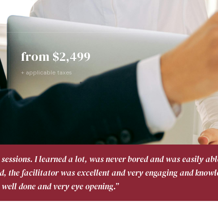
uide ↓
from $2,499
+ applicable taxes
sessions. I learned a lot, was never bored and was easily abl
d, the facilitator was excellent and very engaging and know
 well done and very eye opening.”