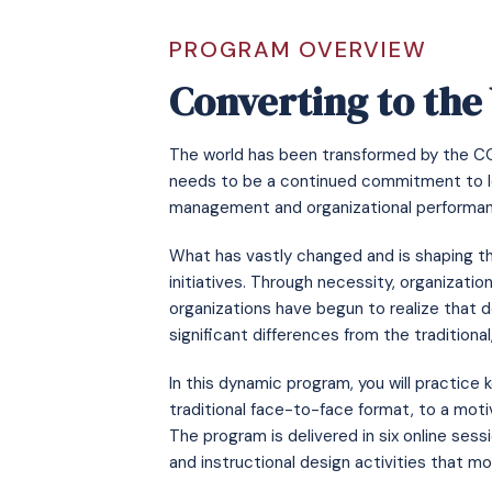
PROGRAM OVERVIEW
Converting to the
The world has been transformed by the COVI
needs to be a continued commitment to le
management and organizational performa
What has vastly changed and is shaping th
initiatives. Through necessity, organizatio
organizations have begun to realize that de
significant differences from the traditiona
In this dynamic program, you will practic
traditional face-to-face format, to a moti
The program is delivered in six online ses
and instructional design activities that mo