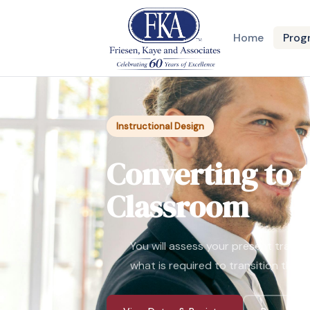
Home
Prog
Instructional Design
Converting to t
Classroom
You will assess your present tradi
what is required to transition them