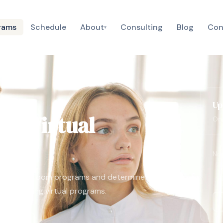
rams
Schedule
About
Consulting
Blog
Con
▾
Up
he Virtual
Onl
No 
tional classroom programs and determine
 to engaging virtual programs.