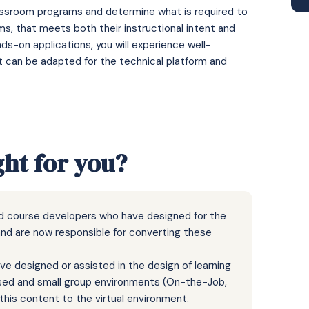
classroom programs and determine what is required to
ms, that meets both their instructional intent and
s-on applications, you will experience well-
at can be adapted for the technical platform and
ght for you?
nd course developers who have designed for the
and are now responsible for converting these
e designed or assisted in the design of learning
based and small group environments (On-the-Job,
his content to the virtual environment.