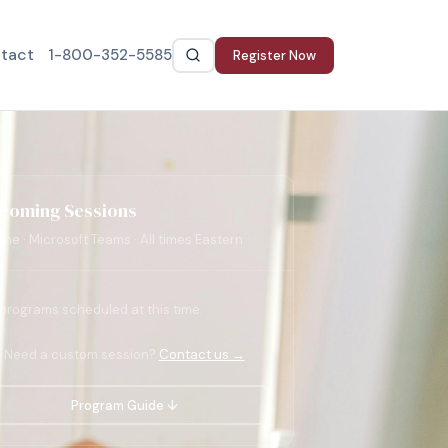
tact
1-800-352-5585
Register Now
coming Sessions
ine · Microsoft Teams · All times Eastern
programs scheduled at this time.
Need a custom session?
Contact us →
Program Guide ↓