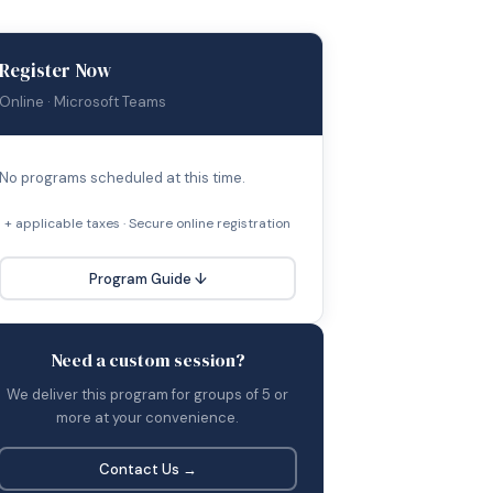
Register Now
Online · Microsoft Teams
No programs scheduled at this time.
+ applicable taxes · Secure online registration
Program Guide ↓
Need a custom session?
We deliver this program for groups of 5 or
more at your convenience.
Contact Us →