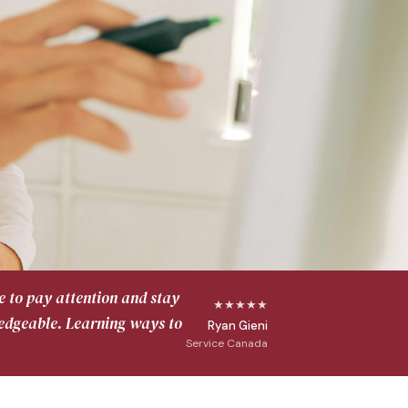
e to pay attention and stay
★★★★★
ledgeable. Learning ways to
Ryan Gieni
Service Canada