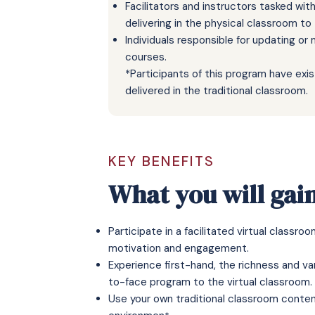
Facilitators and instructors tasked wi
delivering in the physical classroom to
Individuals responsible for updating or
courses.
*Participants of this program have exi
delivered in the traditional classroom.
KEY BENEFITS
What you will gai
Participate in a facilitated virtual classr
motivation and engagement.
Experience first-hand, the richness and va
to-face program to the virtual classroom.
Use your own traditional classroom content