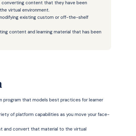
th converting content that they have been
 the virtual environment.
 modifying existing custom or off-the-shelf
sting content and learning material that has been
n
oom program that models best practices for learner
riety of platform capabilities as you move your face-
 and convert that material to the virtual