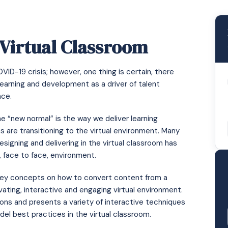
 Virtual Classroom
D-19 crisis; however, one thing is certain, there
arning and development as a driver of talent
nce.
e “new normal” is the way we deliver learning
ns are transitioning to the virtual environment. Many
signing and delivering in the virtual classroom has
l, face to face, environment.
e key concepts on how to convert content from a
vating, interactive and engaging virtual environment.
sions and presents a variety of interactive techniques
del best practices in the virtual classroom.