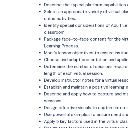
Describe the typical platform capabilities 
Select an appropriate variety of virtual cl
online activities.
Identify special considerations of Adult Lea
classroom.
Package face-to-face content for the vir
Learning Process.
Modify lesson objectives to ensure instruct
Choose and adapt presentation and applic
Determine the number of sessions required 
length of each virtual session.
Develop instructor notes for a virtual less
Establish and maintain a positive learning 
Describe and apply how to capture and maint
sessions.
Design effective visuals to capture intere
Use powerful examples to ensure need and r
Apply 5 key factors used in the virtual cla