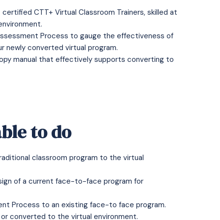
ertified CTT+ Virtual Classroom Trainers, skilled at
 environment.
 Assessment Process to gauge the effectiveness of
ur newly converted virtual program.
opy manual that effectively supports converting to
ble to do
raditional classroom program to the virtual
esign of a current face-to-face program for
ent Process to an existing face-to face program.
 or converted to the virtual environment.