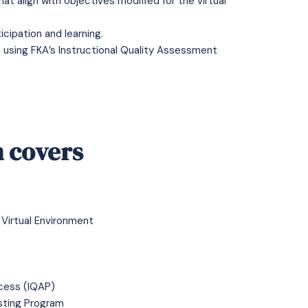
at align with objectives modified for the virtual
cipation and learning.
 using FKA’s Instructional Quality Assessment
 covers
 Virtual Environment
cess (IQAP)
isting Program