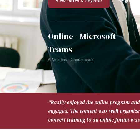
View Dates & Register
Program G
Online - Microsoft
Teams
6 Sessions - 2 hours each
“Really enjoyed the online program and 
engaged. The content was well organize
convert training to an online forum was