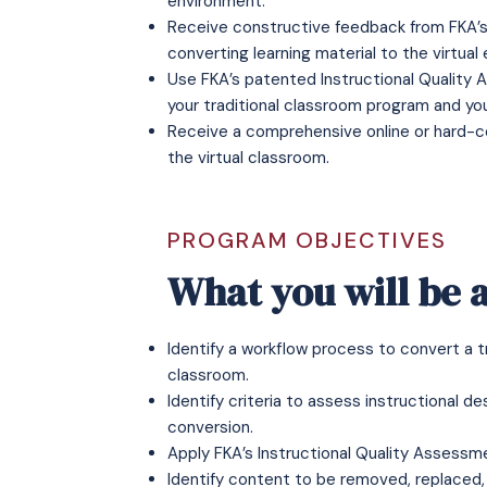
environment.
Receive constructive feedback from FKA’s c
converting learning material to the virtual
Use FKA’s patented Instructional Quality
your traditional classroom program and yo
Receive a comprehensive online or hard-c
the virtual classroom.
PROGRAM OBJECTIVES
What you will be a
Identify a workflow process to convert a t
classroom.
Identify criteria to assess instructional d
conversion.
Apply FKA’s Instructional Quality Assessm
Identify content to be removed, replaced,