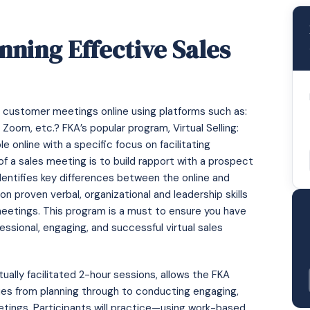
unning Effective Sales
 or customer meetings online using platforms such as:
om, etc.? FKA’s popular program, Virtual Selling:
e online with a specific focus on facilitating
of a sales meeting is to build rapport with a prospect
entifies key differences between the online and
n proven verbal, organizational and leadership skills
meetings. This program is a must to ensure you have
ofessional, engaging, and successful virtual sales
tually facilitated 2-hour sessions, allows the FKA
ques from planning through to conducting engaging,
eetings. Participants will practice—using work-based