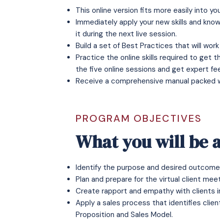
This online version fits more easily into y
Immediately apply your new skills and knowl
it during the next live session.
Build a set of Best Practices that will work 
Practice the online skills required to get 
the five online sessions and get expert f
Receive a comprehensive manual packed wit
PROGRAM OBJECTIVES
What you will be a
Identify the purpose and desired outcome 
Plan and prepare for the virtual client meet
Create rapport and empathy with clients in
Apply a sales process that identifies clien
Proposition and Sales Model.