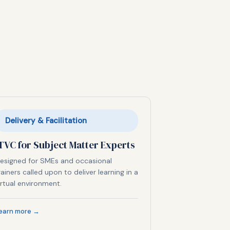
Delivery & Facilitation
TVC for Subject Matter Experts
esigned for SMEs and occasional
rainers called upon to deliver learning in a
irtual environment.
earn more →