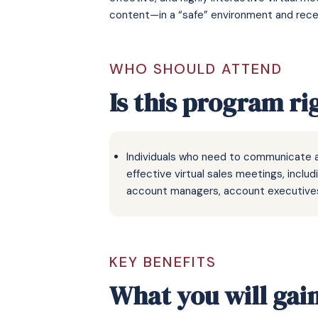
content—in a “safe” environment and receiv
WHO SHOULD ATTEND
Is this program ri
Individuals who need to communicate a
effective virtual sales meetings, inclu
account managers, account executives
KEY BENEFITS
What you will gai