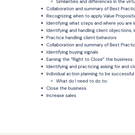
Similarities and differences in the vi
Collaboration and summary of Best Practi
Recognizing when to apply Value Propositi
Identifying what steps and where you are 
Identifying and handling client objections, 
Practice handling client behaviors
Collaboration and summary of Best Practi
Identifying buying signals
Earning the “Right to Close” the business
Identifying and practicing asking for and c
Individual action planning to be successful
What do I need to do to:
Close the business
Increase sales