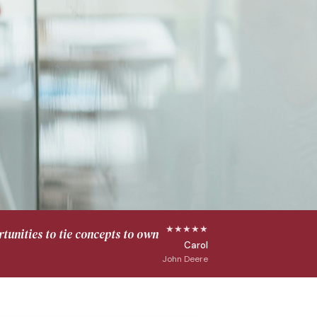
★★★★★
tunities to tie concepts to own
Carol
John Deere