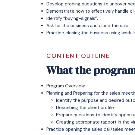
Develop probing questions to uncover nee
Demonstrate how to effectively handle clie
Identify “buying-signals”.
Ask for the business and close the sale.
Practice closing the business using work-
CONTENT OUTLINE
What the program
Program Overview
Planning and Preparing for the sales meeti
Identify the purpose and desired ou
Describing the client profile
Prepare questions to identify opportu
Creating appropriate rapport in the v
Practice opening the sales call/sales mee