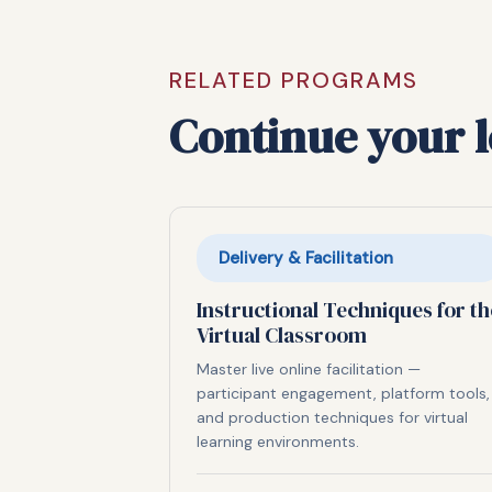
RELATED PROGRAMS
Continue your 
Delivery & Facilitation
Instructional Techniques for th
Virtual Classroom
Master live online facilitation —
participant engagement, platform tools,
and production techniques for virtual
learning environments.