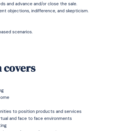
ds and advance and/or close the sale.
nt objections, indifference, and skepticism.
based scenarios.
 covers
ng
tcome
nities to position products and services
irtual and face to face environments
ting