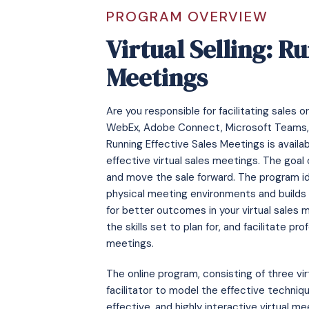
PROGRAM OVERVIEW
Virtual Selling: R
Meetings
Are you responsible for facilitating sales
WebEx, Adobe Connect, Microsoft Teams, Zo
Running Effective Sales Meetings is availabl
effective virtual sales meetings. The goal 
and move the sale forward. The program id
physical meeting environments and builds o
for better outcomes in your virtual sales 
the skills set to plan for, and facilitate pr
meetings.
The online program, consisting of three vir
facilitator to model the effective techni
effective, and highly interactive virtual m