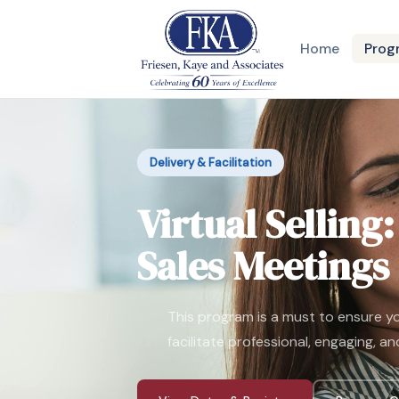
Home
Prog
Delivery & Facilitation
Virtual Selling
Sales Meetings
This program is a must to ensure you
facilitate professional, engaging, an