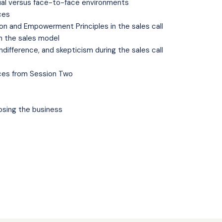
rtual versus face-to-face environments
ces
on and Empowerment Principles in the sales call
in the sales model
indifference, and skepticism during the sales call
ces from Session Two
losing the business