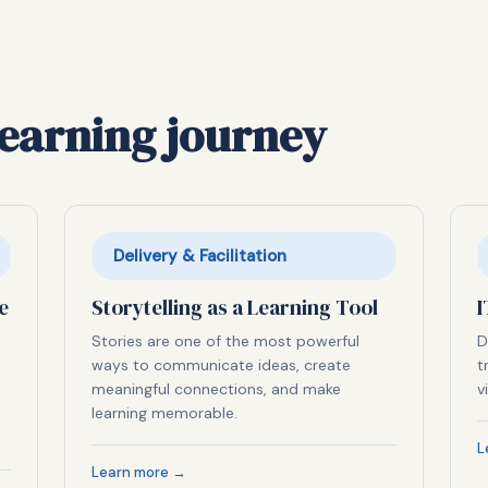
learning journey
Delivery & Facilitation
e
Storytelling as a Learning Tool
I
Stories are one of the most powerful
D
ways to communicate ideas, create
t
meaningful connections, and make
v
learning memorable.
L
Learn more →