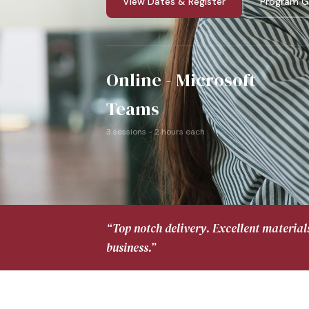
View Dates & Register
Program G
Online - Microsoft
Teams
3 sessions - 2 hours each
“Top notch delivery. Excellent material
business.”