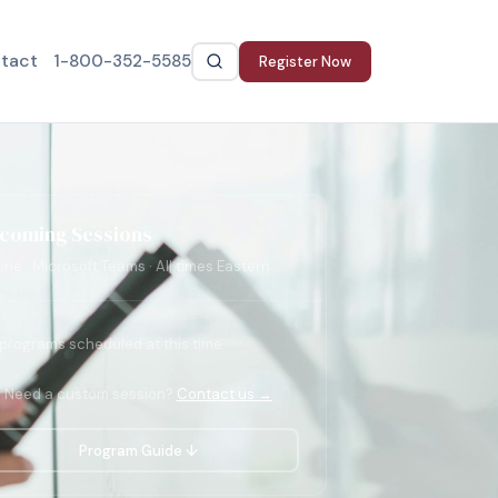
tact
1-800-352-5585
Register Now
coming Sessions
ine · Microsoft Teams · All times Eastern
programs scheduled at this time.
Need a custom session?
Contact us →
Program Guide ↓