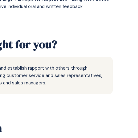
e individual oral and written feedback.
ght for you?
nd establish rapport with others through
ding customer service and sales representatives,
 and sales managers.
n