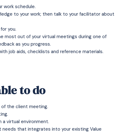
our work schedule.
edge to your work; then talk to your facilitator about
for you.
the most out of your virtual meetings during one of
eedback as you progress.
h job aids, checklists and reference materials.
ble to do
of the client meeting.
ing.
 a virtual environment.
t needs that integrates into your existing Value