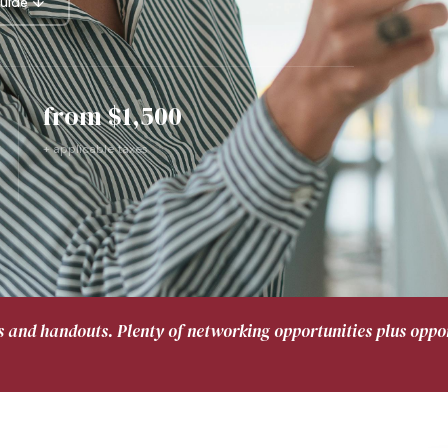
uide ↓
from $1,500
+ applicable taxes
s and handouts. Plenty of networking opportunities plus oppor