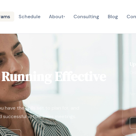
rams
Schedule
About
Consulting
Blog
Con
▾
Up
: Running Effective
Onl
No 
 have the skills set to plan for, and
d successful virtual sales meetings.