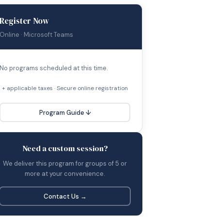
Register Now
Online · Microsoft Teams
No programs scheduled at this time.
+ applicable taxes · Secure online registration
Program Guide ↓
Need a custom session?
We deliver this program for groups of 5 or
more at your convenience.
Contact Us →