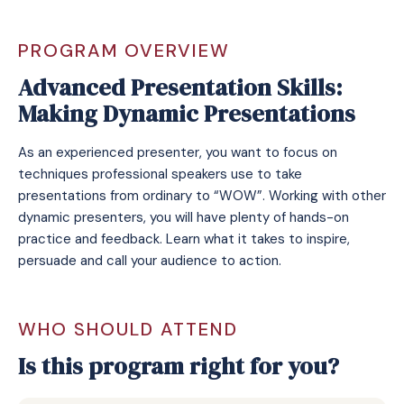
PROGRAM OVERVIEW
Advanced Presentation Skills:
Making Dynamic Presentations
As an experienced presenter, you want to focus on
techniques professional speakers use to take
presentations from ordinary to “WOW”. Working with other
dynamic presenters, you will have plenty of hands-on
practice and feedback. Learn what it takes to inspire,
persuade and call your audience to action.
WHO SHOULD ATTEND
Is this program right for you?