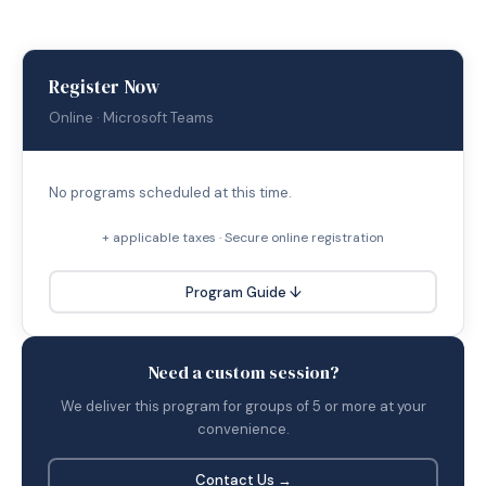
Register Now
Online · Microsoft Teams
No programs scheduled at this time.
+ applicable taxes · Secure online registration
Program Guide ↓
Need a custom session?
We deliver this program for groups of 5 or more at your
convenience.
Contact Us →