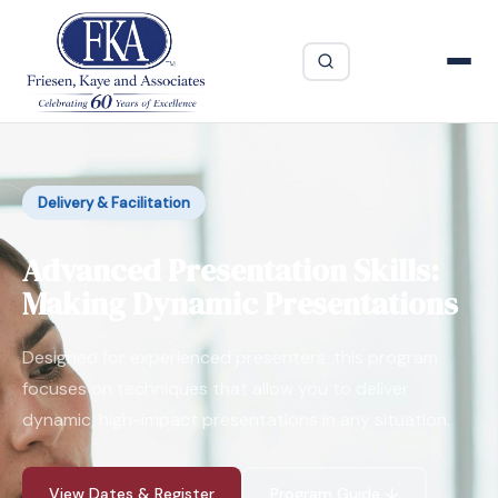
Delivery & Facilitation
Advanced Presentation Skills:
Making Dynamic Presentations
Designed for experienced presenters, this program
focuses on techniques that allow you to deliver
dynamic, high-impact presentations in any situation.
View Dates & Register
Program Guide ↓