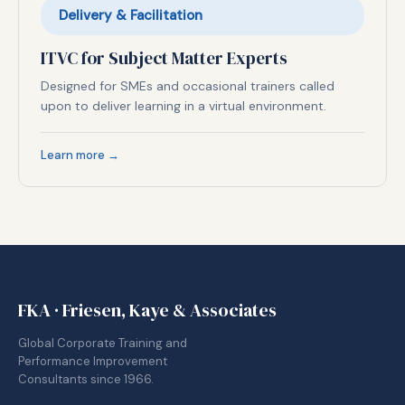
Delivery & Facilitation
ITVC for Subject Matter Experts
Designed for SMEs and occasional trainers called
upon to deliver learning in a virtual environment.
Learn more →
FKA · Friesen, Kaye & Associates
Global Corporate Training and
Performance Improvement
Consultants since 1966.