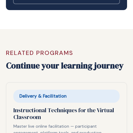
RELATED PROGRAMS
Continue your learning journey
Delivery & Facilitation
Instructional Techniques for the Virtual
Classroom
Master live online facilitation — participant
engagement, platform tools, and production