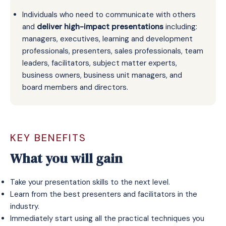
Individuals who need to communicate with others
and
deliver high-impact presentations
including:
managers, executives, learning and development
professionals, presenters, sales professionals, team
leaders, facilitators, subject matter experts,
business owners, business unit managers, and
board members and directors.
KEY BENEFITS
What you will gain
Take your presentation skills to the next level.
Learn from the best presenters and facilitators in the
industry.
Immediately start using all the practical techniques you