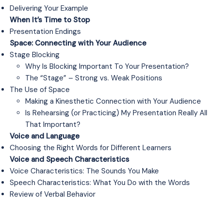
Delivering Your Example
When It’s Time to Stop
Presentation Endings
Space: Connecting with Your Audience
Stage Blocking
Why Is Blocking Important To Your Presentation?
The “Stage” – Strong vs. Weak Positions
The Use of Space
Making a Kinesthetic Connection with Your Audience
Is Rehearsing (or Practicing) My Presentation Really All
That Important?
Voice and Language
Choosing the Right Words for Different Learners
Voice and Speech Characteristics
Voice Characteristics: The Sounds You Make
Speech Characteristics: What You Do with the Words
Review of Verbal Behavior