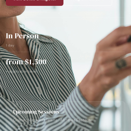
In Person
1 day
from $1,500
+ applicable taxes
Upcoming Sessions
Online · Microsoft Teams · All times Eastern