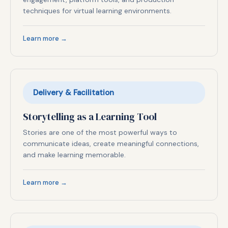
techniques for virtual learning environments.
Learn more →
Delivery & Facilitation
Storytelling as a Learning Tool
Stories are one of the most powerful ways to
communicate ideas, create meaningful connections,
and make learning memorable.
Learn more →