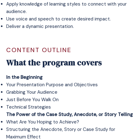
Apply knowledge of learning styles to connect with your
audience.
Use voice and speech to create desired impact.
Deliver a dynamic presentation.
CONTENT OUTLINE
What the program covers
In the Beginning
Your Presentation Purpose and Objectives
Grabbing Your Audience
Just Before You Walk On
Technical Strategies
The Power of the Case Study, Anecdote, or Story Telling
What Are You Hoping to Achieve?
Structuring the Anecdote, Story or Case Study for
Maximum Effect