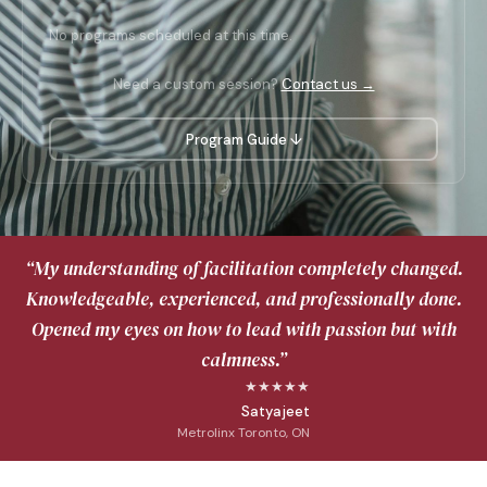
No programs scheduled at this time.
Need a custom session?
Contact us →
Program Guide ↓
“My understanding of facilitation completely changed.
Knowledgeable, experienced, and professionally done.
Opened my eyes on how to lead with passion but with
calmness.”
★★★★★
Satyajeet
Metrolinx Toronto, ON