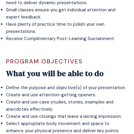
need to deliver dynamic presentations.
Small classes ensure you get individual attention and
expert feedback.
Have plenty of practice time to polish your own
presentations.
Receive
Complimentary Post-Learning Sustainment
.
PROGRAM OBJECTIVES
What you will be able to do
Define the purpose and objective(s) of your presentation.
Create and use attention-getting openers.
Create and use case studies, stories, examples and
anecdotes effectively.
Create and use closings that leave a lasting impression.
Select appropriate body movement and space to
enhance your physical presence and deliver key points.