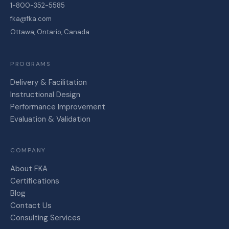
1-800-352-5585
fka@fka.com
Ottawa, Ontario, Canada
PROGRAMS
Delivery & Facilitation
Instructional Design
Performance Improvement
Evaluation & Validation
COMPANY
About FKA
Certifications
Blog
Contact Us
Consulting Services