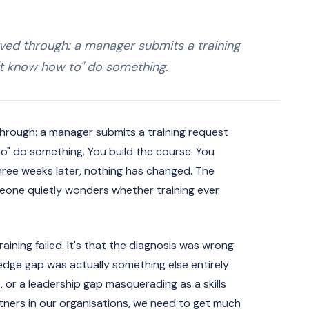
ived through: a manager submits a training
't know how to" do something.
 through: a manager submits a training request
o" do something. You build the course. You
 three weeks later, nothing has changed. The
eone quietly wonders whether training ever
raining failed. It's that the diagnosis was wrong
ledge gap was actually something else entirely
 or a leadership gap masquerading as a skills
rtners in our organisations, we need to get much