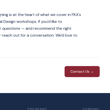
gning is at the heart of what we cover in FKA's
 Design workshops. If you'd like to
ter questions — and recommend the right
 reach out for a conversation. We'd love to
Contact Us →
PROGRAMS
COMPANY