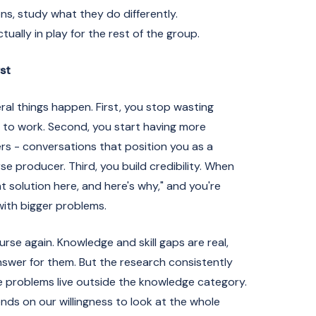
ns, study what they do differently.
ually in play for the rest of the group.
st
ral things happen. First, you stop wasting
 to work. Second, you start having more
rs - conversations that position you as a
e producer. Third, you build credibility. When
ght solution here, and here's why," and you're
ith bigger problems.
urse again. Knowledge and skill gaps are real,
answer for them. But the research consistently
ce problems live outside the knowledge category.
nds on our willingness to look at the whole