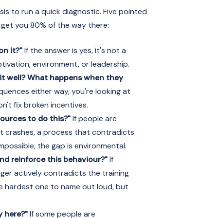
is to run a quick diagnostic. Five pointed
ll get you 80% of the way there:
on it?"
If the answer is yes, it's not a
tivation, environment, or leadership.
t well? What happens when they
quences either way, you're looking at
n't fix broken incentives.
sources to do this?"
If people are
at crashes, a process that contradicts
impossible, the gap is environmental.
nd reinforce this behaviour?"
If
ger actively contradicts the training
he hardest one to name out loud, but
y here?"
If some people are