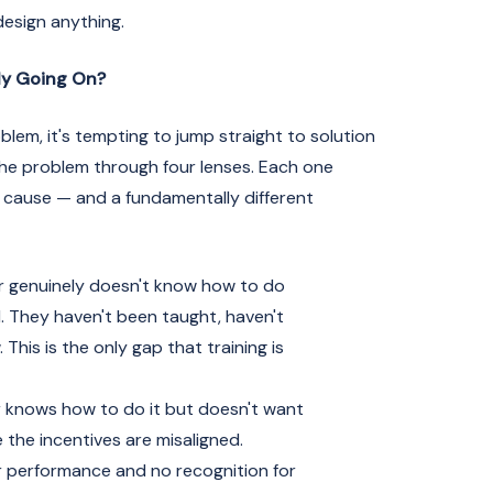
design anything.
ly Going On?
em, it's tempting to jump straight to solution
 the problem through four lenses. Each one
t cause — and a fundamentally different
 genuinely doesn't know how to do
d. They haven't been taught, haven't
This is the only gap that training is
 knows how to do it but doesn't want
 the incentives are misaligned.
 performance and no recognition for