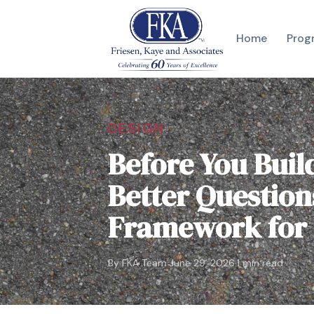
Home
Prog
DESIGN
Before You Buil
Better Question
Framework for
·
·
By FKA Team
June 29, 2026
1 min read