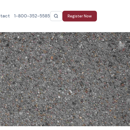
tact
1-800-352-5585
Register Now