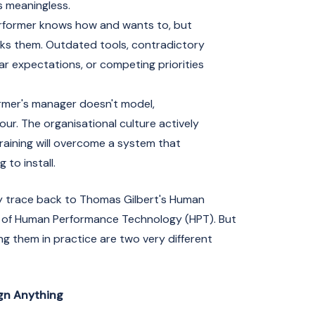
 meaningless.
former knows how and wants to, but
ks them. Outdated tools, contradictory
r expectations, or competing priorities
mer's manager doesn't model,
our. The organisational culture actively
training will overcome a system that
 to install.
y trace back to Thomas Gilbert's Human
 of Human Performance Technology (HPT). But
ng them in practice are two very different
ign Anything