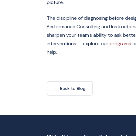
picture.
The discipline of diagnosing before desi
Performance Consulting and Instructional
sharpen your team's ability to ask bet
interventions — explore our
programs
or
help.
← Back to Blog