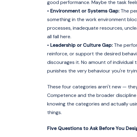
good performance. Maybe the task feels
•
Environment or Systems Gap:
The per
something in the work environment bloc
processes, inadequate resources, unclea
all fall here.
•
Leadership or Culture Gap:
The perfor
reinforce, or support the desired behavi
discourages it. No amount of individual 
punishes the very behaviour you're trying
These four categories aren't new — the
Competence and the broader discipline
knowing the categories and actually usi
things.
Five Questions to Ask Before You Des