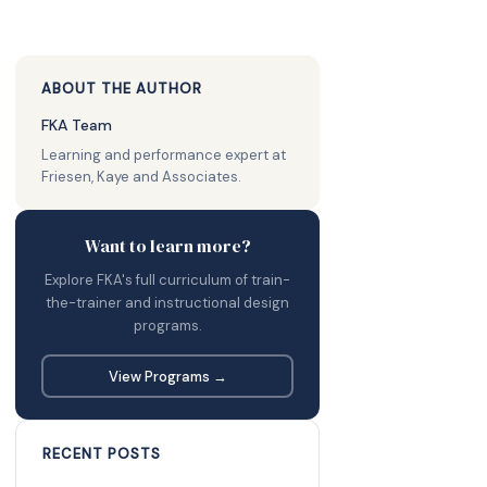
ABOUT THE AUTHOR
FKA Team
Learning and performance expert at
Friesen, Kaye and Associates.
Want to learn more?
Explore FKA's full curriculum of train-
the-trainer and instructional design
programs.
View Programs →
RECENT POSTS