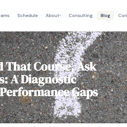
rams
Schedule
About
Consulting
Blog
Con
▾
d That Course, Ask
s: A Diagnostic
 Performance Gaps