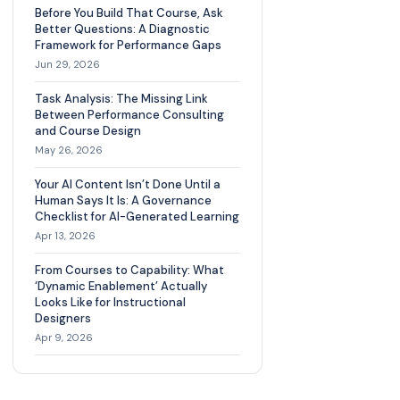
Before You Build That Course, Ask
Better Questions: A Diagnostic
Framework for Performance Gaps
Jun 29, 2026
Task Analysis: The Missing Link
Between Performance Consulting
and Course Design
May 26, 2026
Your AI Content Isn’t Done Until a
Human Says It Is: A Governance
Checklist for AI-Generated Learning
Apr 13, 2026
From Courses to Capability: What
‘Dynamic Enablement’ Actually
Looks Like for Instructional
Designers
Apr 9, 2026