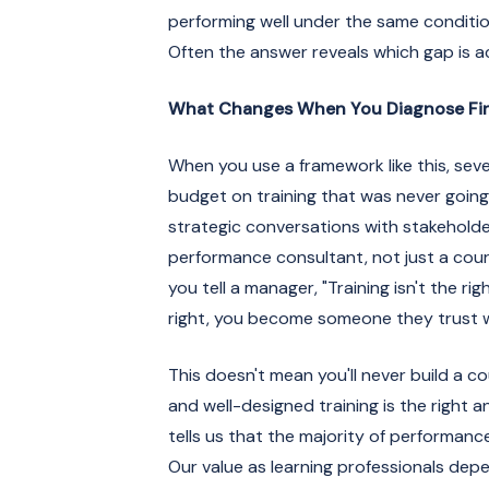
performing well under the same conditio
Often the answer reveals which gap is act
What Changes When You Diagnose Fir
When you use a framework like this, seve
budget on training that was never going
strategic conversations with stakeholde
performance consultant, not just a cours
you tell a manager, "Training isn't the ri
right, you become someone they trust w
This doesn't mean you'll never build a co
and well-designed training is the right 
tells us that the majority of performan
Our value as learning professionals depe