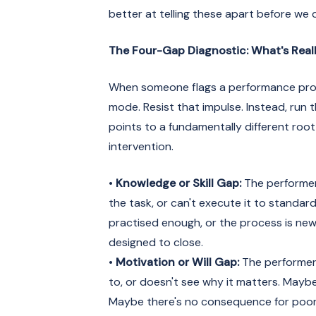
better at telling these apart before we 
The Four-Gap Diagnostic: What's Real
When someone flags a performance probl
mode. Resist that impulse. Instead, run
points to a fundamentally different roo
intervention.
•
Knowledge or Skill Gap:
The performer
the task, or can't execute it to standar
practised enough, or the process is new. 
designed to close.
•
Motivation or Will Gap:
The performer
to, or doesn't see why it matters. Maybe
Maybe there's no consequence for poor