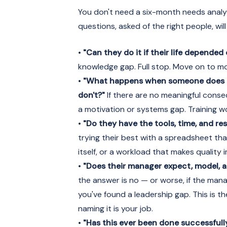
You don't need a six-month needs analys
questions, asked of the right people, wi
•
"Can they do it if their life depended 
knowledge gap. Full stop. Move on to mo
•
"What happens when someone does i
don't?"
If there are no meaningful conse
a motivation or systems gap. Training wo
•
"Do they have the tools, time, and re
trying their best with a spreadsheet th
itself, or a workload that makes quality 
•
"Does their manager expect, model, a
the answer is no — or worse, if the mana
you've found a leadership gap. This is t
naming it is your job.
•
"Has this ever been done successfull