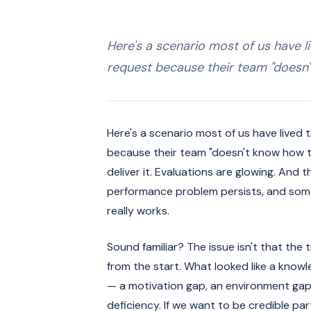
Here's a scenario most of us have l
request because their team "doesn
Here's a scenario most of us have lived
because their team "doesn't know how t
deliver it. Evaluations are glowing. And
performance problem persists, and som
really works.
Sound familiar? The issue isn't that the t
from the start. What looked like a know
— a motivation gap, an environment gap,
deficiency. If we want to be credible pa