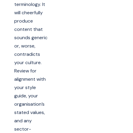
terminology. It
will cheerfully
produce
content that
sounds generic
or, worse,
contradicts
your culture.
Review for
alignment with
your style
guide, your
organisation’s
stated values,
and any
sector-