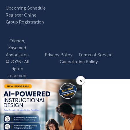
Upcoming Schedule
Register Online
Group Registration
Friesen,
Kaye and
Associates
Privacy Policy
Terms of Service
© 2026 · All
Cancellation Policy
rights
reserved
×