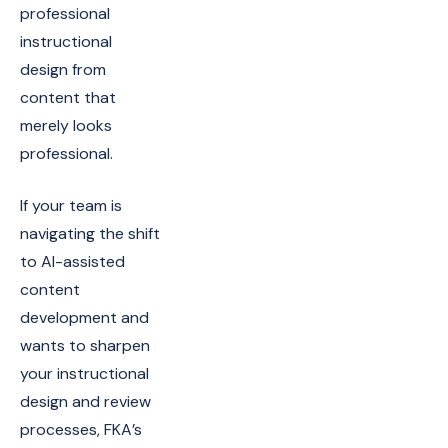
professional
instructional
design from
content that
merely looks
professional.
If your team is
navigating the shift
to AI-assisted
content
development and
wants to sharpen
your instructional
design and review
processes, FKA’s