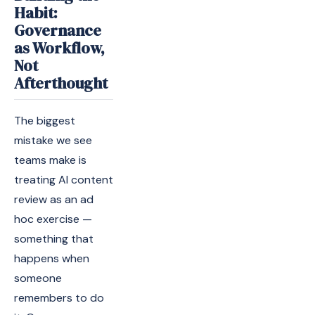
Habit:
Governance
as Workflow,
Not
Afterthought
The biggest
mistake we see
teams make is
treating AI content
review as an ad
hoc exercise —
something that
happens when
someone
remembers to do