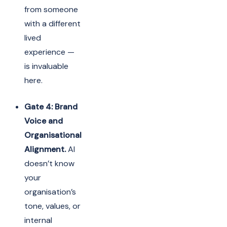
from someone
with a different
lived
experience —
is invaluable
here.
Gate 4: Brand
Voice and
Organisational
Alignment.
AI
doesn’t know
your
organisation’s
tone, values, or
internal