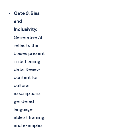
Gate 3: Bias
and
Inclusivity.
Generative AI
reflects the
biases present
in its training
data. Review
content for
cultural
assumptions,
gendered
language,
ableist framing,
and examples