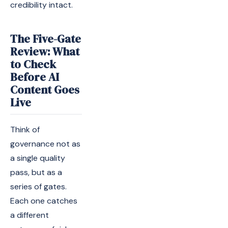
credibility intact.
The Five-Gate
Review: What
to Check
Before AI
Content Goes
Live
Think of
governance not as
a single quality
pass, but as a
series of gates.
Each one catches
a different