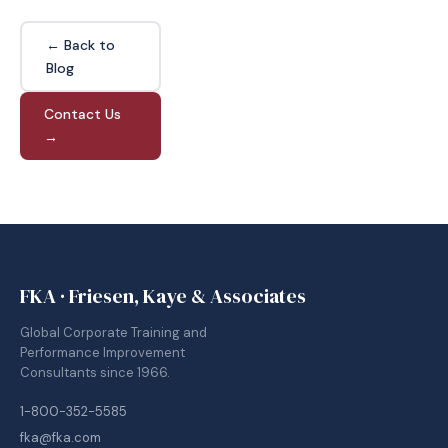
← Back to
Blog
Contact Us
→
FKA · Friesen, Kaye & Associates
Global Corporate Training and
Performance Improvement
Consultants since 1966.
1-800-352-5585
fka@fka.com