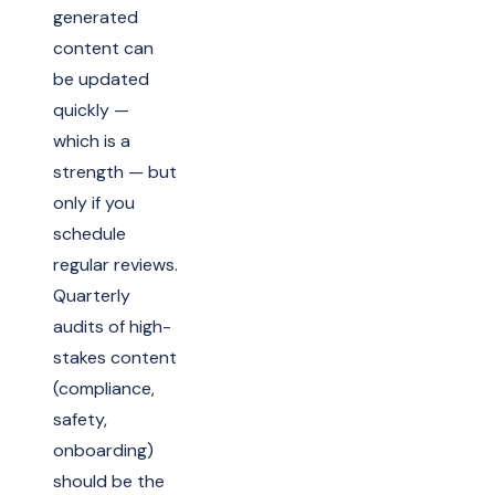
generated
content can
be updated
quickly —
which is a
strength — but
only if you
schedule
regular reviews.
Quarterly
audits of high-
stakes content
(compliance,
safety,
onboarding)
should be the