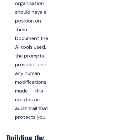
organisation
should have a
position on
them.
Document the
AI tools used,
the prompts
provided, and
any human
modifications
made — this
creates an
audit trail that
protects you.
Building the