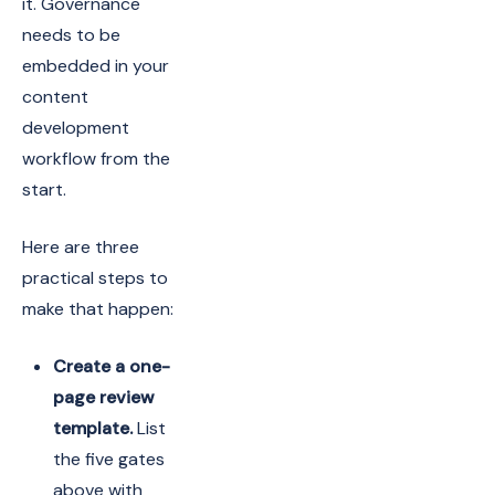
it. Governance
needs to be
embedded in your
content
development
workflow from the
start.
Here are three
practical steps to
make that happen:
Create a one-
page review
template.
List
the five gates
above with