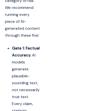
category of risk.
We recommend
running every
piece of AI-
generated content
through these five:
Gate 1: Factual
Accuracy.
AI
models
generate
plausible-
sounding text,
not necessarily
true text.
Every claim,
statistic,