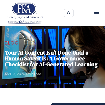
BLOG
Your AI Content Isn’t Done Until a
Human Says It Is: A Governance
Checklist for AI-Generated Learning
·
April 13, 2026
1 min read