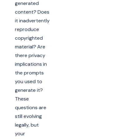
generated
content? Does
it inadvertently
reproduce
copyrighted
material? Are
there privacy
implications in
the prompts
you used to
generate it?
These
questions are
still evolving
legally, but
your