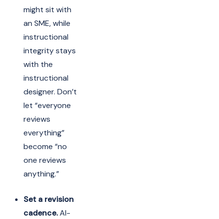
might sit with
an SME, while
instructional
integrity stays
with the
instructional
designer. Don’t
let “everyone
reviews
everything”
become “no
one reviews
anything.”
Set a revision
cadence.
AI-