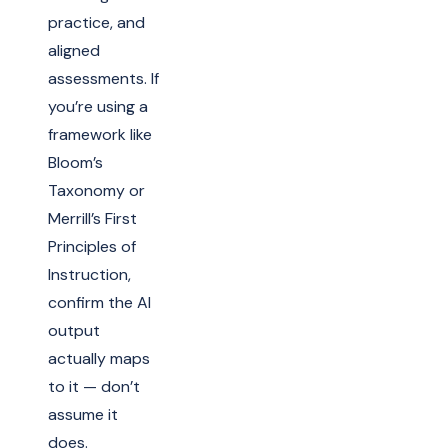
practice, and
aligned
assessments. If
you’re using a
framework like
Bloom’s
Taxonomy or
Merrill’s First
Principles of
Instruction,
confirm the AI
output
actually maps
to it — don’t
assume it
does.