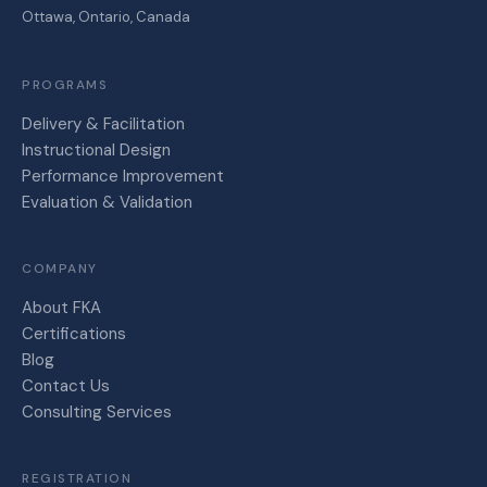
Ottawa, Ontario, Canada
PROGRAMS
Delivery & Facilitation
Instructional Design
Performance Improvement
Evaluation & Validation
COMPANY
About FKA
Certifications
Blog
Contact Us
Consulting Services
REGISTRATION