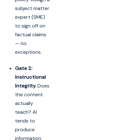
subject matter
expert (SME)
to sign off on
factual claims
— no
exceptions.
Gate 2:
Instructional
Integrity.
Does
the content
actually
teach? AI
tends to
produce
information