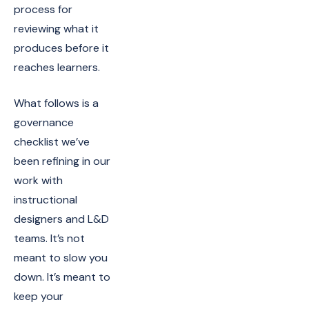
process for
reviewing what it
produces before it
reaches learners.
What follows is a
governance
checklist we’ve
been refining in our
work with
instructional
designers and L&D
teams. It’s not
meant to slow you
down. It’s meant to
keep your