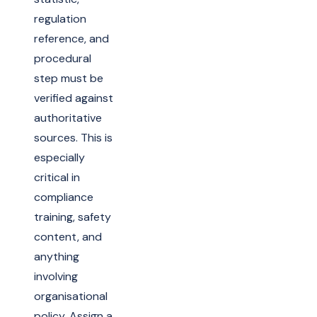
regulation
reference, and
procedural
step must be
verified against
authoritative
sources. This is
especially
critical in
compliance
training, safety
content, and
anything
involving
organisational
policy. Assign a