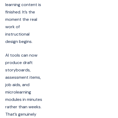
learning content is
finished. It’s the
moment the real
work of
instructional
design begins.
AI tools can now
produce draft
storyboards,
assessment items,
job aids, and
microlearning
modules in minutes
rather than weeks.
That’s genuinely