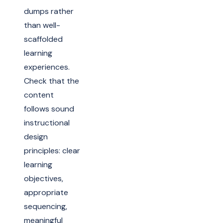
dumps rather
than well-
scaffolded
learning
experiences.
Check that the
content
follows sound
instructional
design
principles: clear
learning
objectives,
appropriate
sequencing,
meaningful