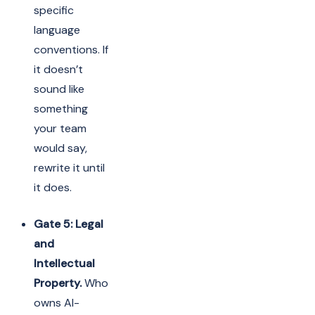
specific
language
conventions. If
it doesn’t
sound like
something
your team
would say,
rewrite it until
it does.
Gate 5: Legal
and
Intellectual
Property.
Who
owns AI-