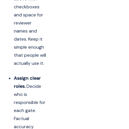
checkboxes
and space for
reviewer
names and
dates. Keep it
simple enough
that people will
actually use it.
Assign clear
roles.
Decide
who is
responsible for
each gate.
Factual
accuracy