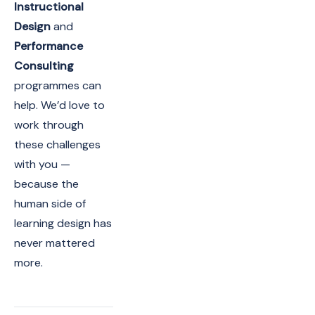
Instructional
Design
and
Performance
Consulting
programmes can
help. We’d love to
work through
these challenges
with you —
because the
human side of
learning design has
never mattered
more.