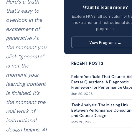
Here’s a truth
Want to learn more?
that’s easy to
Explore FKA's full curriculum of tr
overlook in the
the-trainer and instructional de
excitement of
programs.
generative AI:
View Programs →
the moment you
click “generate”
RECENT POSTS
is not the
moment your
Before You Build That Course, As
Better Questions: A Diagnostic
learning content
Framework for Performance Gap
is finished. It’s
Jun 29, 2026
the moment the
Task Analysis: The Missing Link
real work of
Between Performance Consultin
and Course Design
instructional
May 26, 2026
design begins. AI