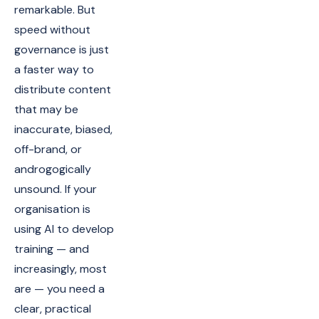
remarkable. But
speed without
governance is just
a faster way to
distribute content
that may be
inaccurate, biased,
off-brand, or
androgogically
unsound. If your
organisation is
using AI to develop
training — and
increasingly, most
are — you need a
clear, practical