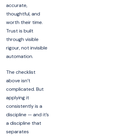
accurate,
thoughtful, and
worth their time.
Trust is built
through visible
rigour, not invisible
automation.
The checklist
above isn’t
complicated. But
applying it
consistently is a
discipline — and it’s
a discipline that
separates