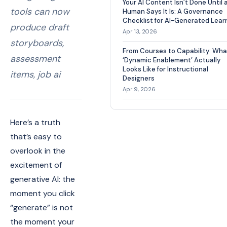
Your AI Content Isn’t Done Until 
tools can now
Human Says It Is: A Governance
Checklist for AI-Generated Lear
produce draft
Apr 13, 2026
storyboards,
From Courses to Capability: Wha
assessment
‘Dynamic Enablement’ Actually
Looks Like for Instructional
items, job ai
Designers
Apr 9, 2026
Here’s a truth
that’s easy to
overlook in the
excitement of
generative AI: the
moment you click
“generate” is not
the moment your