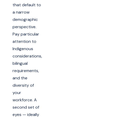
that default to
a narrow
demographic
perspective.
Pay particular
attention to
Indigenous
considerations,
bilingual
requirements,
and the
diversity of
your
workforce. A
second set of
eyes — ideally