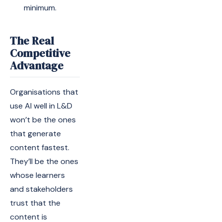
minimum.
The Real
Competitive
Advantage
Organisations that
use AI well in L&D
won’t be the ones
that generate
content fastest.
They’ll be the ones
whose learners
and stakeholders
trust that the
content is