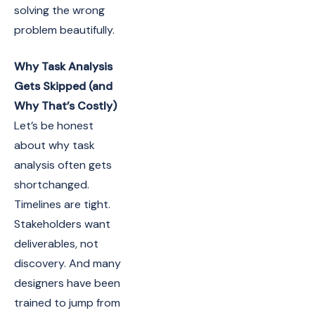
solving the wrong
problem beautifully.
Why Task Analysis
Gets Skipped (and
Why That’s Costly)
Let’s be honest
about why task
analysis often gets
shortchanged.
Timelines are tight.
Stakeholders want
deliverables, not
discovery. And many
designers have been
trained to jump from