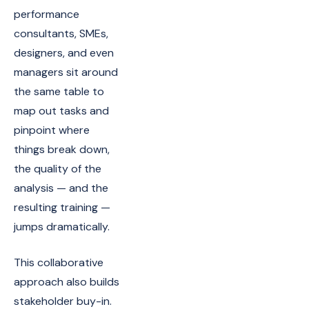
performance
consultants, SMEs,
designers, and even
managers sit around
the same table to
map out tasks and
pinpoint where
things break down,
the quality of the
analysis — and the
resulting training —
jumps dramatically.
This collaborative
approach also builds
stakeholder buy-in.