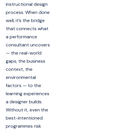
instructional design
process. When done
well, it’s the bridge
that connects what
a performance
consultant uncovers
— the real-world
gaps, the business
context, the
environmental
factors — to the
learning experiences
a designer builds.
Without it, even the
best-intentioned
programmes risk