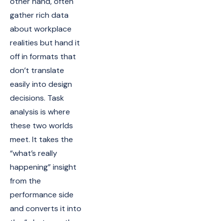
other hand, often
gather rich data
about workplace
realities but hand it
off in formats that
don’t translate
easily into design
decisions. Task
analysis is where
these two worlds
meet. It takes the
“what’s really
happening” insight
from the
performance side
and converts it into