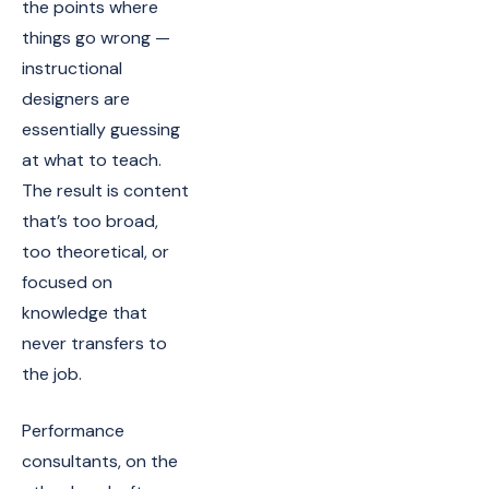
the points where
things go wrong —
instructional
designers are
essentially guessing
at what to teach.
The result is content
that’s too broad,
too theoretical, or
focused on
knowledge that
never transfers to
the job.
Performance
consultants, on the