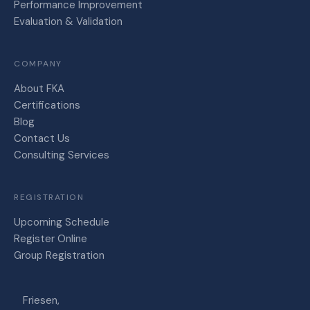
Performance Improvement
Evaluation & Validation
COMPANY
About FKA
Certifications
Blog
Contact Us
Consulting Services
REGISTRATION
Upcoming Schedule
Register Online
Group Registration
Friesen,