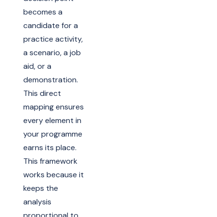
becomes a
candidate for a
practice activity,
a scenario, a job
aid, or a
demonstration.
This direct
mapping ensures
every element in
your programme
earns its place.
This framework
works because it
keeps the
analysis
proportional to