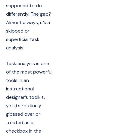
supposed to do
differently. The gap?
Almost always, it’s a
skipped or
superficial task
analysis.
Task analysis is one
of the most powerful
tools in an
instructional
designer’s toolkit,
yet it’s routinely
glossed over or
treated as a
checkbox in the