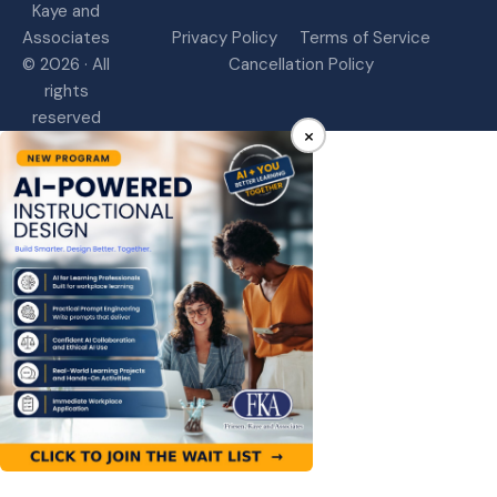
Kaye and
Associates
Privacy Policy
Terms of Service
© 2026 · All
Cancellation Policy
rights
reserved
×