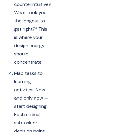
counterintuitive?
What took you
the longest to
get right?” This
is where your
design energy
should
concentrate.
Map tasks to
learning
activities. Now —
and only now —
start designing.
Each critical
subtask or
decision point