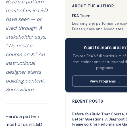
Here’s a pattern
ABOUT THE AUTHOR
most of us in L&D
FKA Team
have seen — or
Learning and performance expe
lived through. A
Friesen, Kaye and Associates.
stakeholder says,
“We need a
Want to learn more?
course on X.” An
Explore FKA's full curriculum of
the-trainer and instructional 
instructional
programs.
designer starts
building content.
View Programs →
Somewhere ...
RECENT POSTS
Before You Build That Course, 
Here’s a pattern
Better Questions: A Diagnosti
most of us in L&D
Framework for Performance G