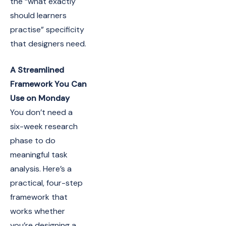
the “what exactly
should learners
practise” specificity
that designers need.
A Streamlined
Framework You Can
Use on Monday
You don’t need a
six-week research
phase to do
meaningful task
analysis. Here’s a
practical, four-step
framework that
works whether
you’re designing a