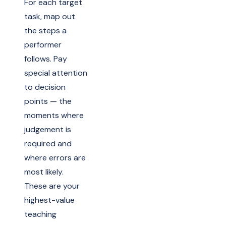
For each target
task, map out
the steps a
performer
follows. Pay
special attention
to decision
points — the
moments where
judgement is
required and
where errors are
most likely.
These are your
highest-value
teaching