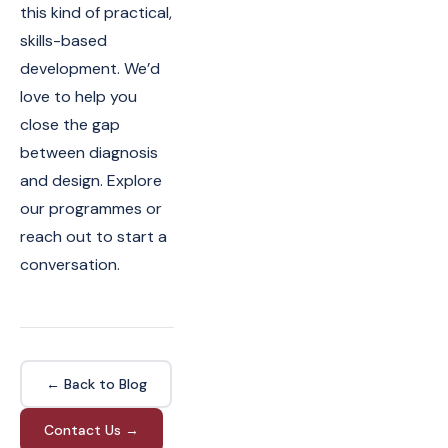
this kind of practical,
skills-based
development. We’d
love to help you
close the gap
between diagnosis
and design. Explore
our programmes or
reach out to start a
conversation.
← Back to Blog
Contact Us →