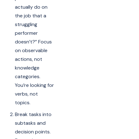
actually do on
the job that a
struggling
performer
doesn’t?” Focus
on observable
actions, not
knowledge
categories.
You’re looking for
verbs, not
topics.
Break tasks into
subtasks and
decision points.