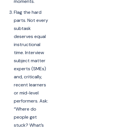
moments.
Flag the hard
parts. Not every
subtask
deserves equal
instructional
time. Interview
subject matter
experts (SMEs)
and, critically,
recent learners
or mid-level
performers. Ask:
“Where do
people get
stuck? What’s