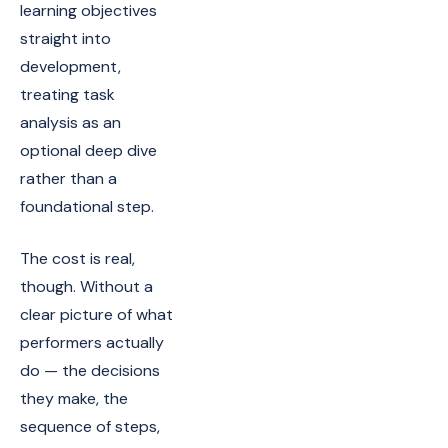
learning objectives
straight into
development,
treating task
analysis as an
optional deep dive
rather than a
foundational step.
The cost is real,
though. Without a
clear picture of what
performers actually
do — the decisions
they make, the
sequence of steps,