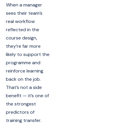
When a manager
sees their team’s
real workflow
reflected in the
course design,
they’re far more
likely to support the
programme and
reinforce learning
back on the job.
That’s not a side
benefit — it’s one of
the strongest
predictors of
training transfer.