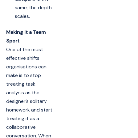
same; the depth
scales.
Making It a Team
Sport
One of the most
effective shifts
organisations can
make is to stop
treating task
analysis as the
designer’s solitary
homework and start
treating it as a
collaborative
conversation. When