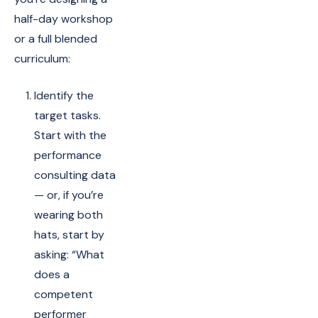
half-day workshop
or a full blended
curriculum:
Identify the
target tasks.
Start with the
performance
consulting data
— or, if you’re
wearing both
hats, start by
asking: “What
does a
competent
performer