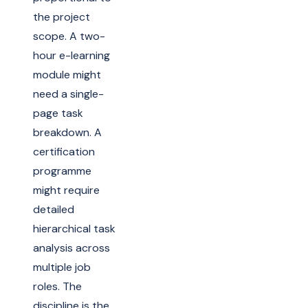
the project
scope. A two-
hour e-learning
module might
need a single-
page task
breakdown. A
certification
programme
might require
detailed
hierarchical task
analysis across
multiple job
roles. The
discipline is the