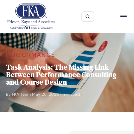
PERFORMANCE
Task Analysis: The Missing Link
Between Performance Consulting
and Course Design
·
·
By FKA Team
May 26, 2026
1 min read