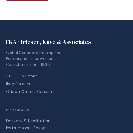
FKA · Friesen, Kaye & Associates
Global Corporate Training and
Performance Improvement
Consultants since 1966.
1-800-352-5585
fka@fka.com
Ottawa, Ontario, Canada
PROGRAMS
Delivery & Facilitation
Instructional Design