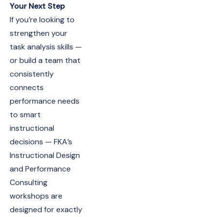
Your Next Step
If you’re looking to
strengthen your
task analysis skills —
or build a team that
consistently
connects
performance needs
to smart
instructional
decisions — FKA’s
Instructional Design
and Performance
Consulting
workshops are
designed for exactly