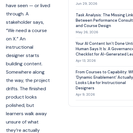
Jun 29, 2026
have seen — or lived
through. A
Task Analysis: The Missing Lin
Between Performance Consult
stakeholder says,
and Course Design
“We need a course
May 26, 2026
on X.” An
Your AI Content Isn’t Done Unti
instructional
Human Says It Is: A Governanc
Checklist for AI-Generated Le
designer starts
Apr 13, 2026
building content.
Somewhere along
From Courses to Capability: W
‘Dynamic Enablement’ Actually
the way, the project
Looks Like for Instructional
drifts. The finished
Designers
Apr 9, 2026
product looks
polished, but
learners walk away
unsure of what
they’re actually