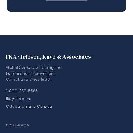
FKA · Friesen, Kaye & Associates
Global Corporate Training and
Performance Improvement
Consultants since 1966.
1-800-352-5585
fka@fka.com
Ottawa, Ontario, Canada
PROGRAMS