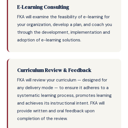
E-Learning Consulting
FKA will examine the feasibility of e-learning for
your organization, develop a plan, and coach you
through the development, implementation and
adoption of e-learning solutions.
Curriculum Review & Feedback
FKA will review your curriculum — designed for
any delivery mode — to ensure it adheres to a
systematic learning process, promotes learning
and achieves its instructional intent. FKA will
provide written and oral feedback upon
completion of the review.