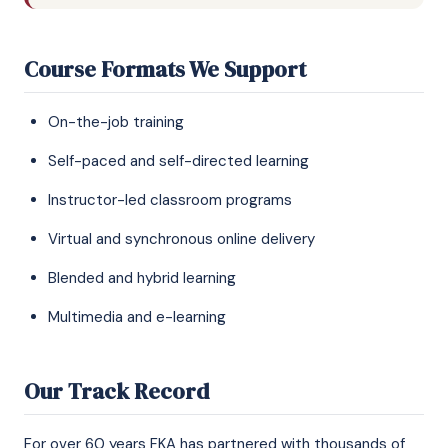
Course Formats We Support
On-the-job training
Self-paced and self-directed learning
Instructor-led classroom programs
Virtual and synchronous online delivery
Blended and hybrid learning
Multimedia and e-learning
Our Track Record
For over 60 years FKA has partnered with thousands of