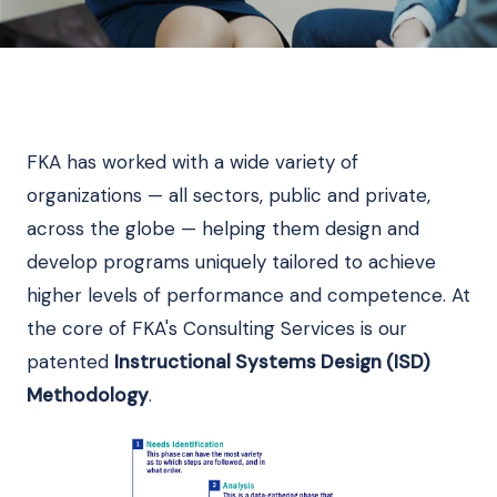
FKA has worked with a wide variety of
organizations — all sectors, public and private,
across the globe — helping them design and
develop programs uniquely tailored to achieve
higher levels of performance and competence. At
the core of FKA's Consulting Services is our
patented
Instructional Systems Design (ISD)
Methodology
.