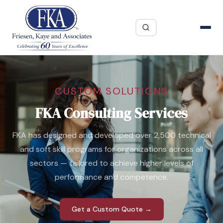
CUSTOM SOLUTIONS
FKA Consulting Services
FKA has designed and developed over 2,500 technical
and soft skill programs for organizations across all
sectors — tailored to achieve higher levels of
performance and competence.
Get a Custom Quote →