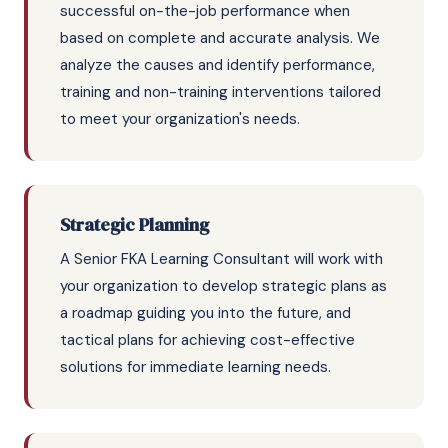
successful on-the-job performance when
based on complete and accurate analysis. We
analyze the causes and identify performance,
training and non-training interventions tailored
to meet your organization's needs.
Strategic Planning
A Senior FKA Learning Consultant will work with
your organization to develop strategic plans as
a roadmap guiding you into the future, and
tactical plans for achieving cost-effective
solutions for immediate learning needs.