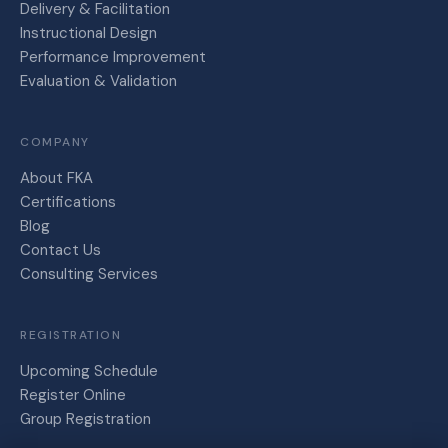
Delivery & Facilitation
Instructional Design
Performance Improvement
Evaluation & Validation
COMPANY
About FKA
Certifications
Blog
Contact Us
Consulting Services
REGISTRATION
Upcoming Schedule
Register Online
Group Registration