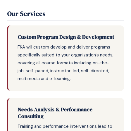
Our Services
Custom Program Design & Development
FKA will custom develop and deliver programs
specifically suited to your organization's needs,
covering all course formats including on-the-
job, self-paced, instructor-led, self-directed,
multimedia and e-learning.
Needs Analysis & Performance
Consulting
Training and performance interventions lead to