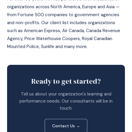
organizations across North America, Europe and Asia —
from Fortune 500 companies to government agencies
and non-profits. Our client list includes organizations
such as American Express, Air Canada, Canada Revenue
Agency, Price Waterhouse Coopers, Royal Canadian
Mounted Police, Sunlife and many more.
Ready to get started?
Tell us about your organization's learning and
performance needs. Our consultants will be in
touch.
Contact Us →