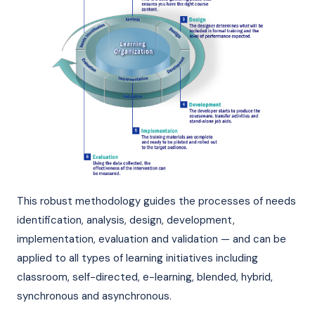
This robust methodology guides the processes of needs
identification, analysis, design, development,
implementation, evaluation and validation — and can be
applied to all types of learning initiatives including
classroom, self-directed, e-learning, blended, hybrid,
synchronous and asynchronous.