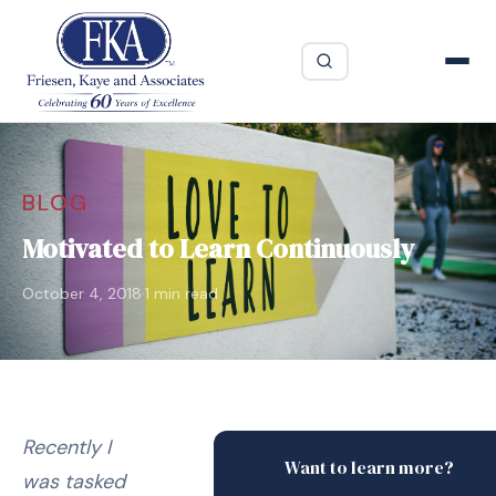
BLOG
Motivated to Learn Continuously
·
October 4, 2018
1 min read
Recently I
Want to learn more?
was tasked