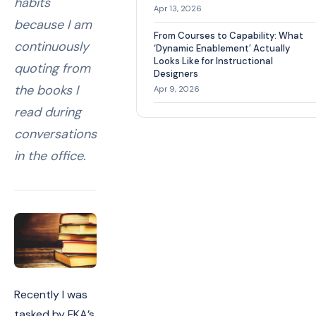
habits
Apr 13, 2026
because I am
From Courses to Capability: What
continuously
‘Dynamic Enablement’ Actually
Looks Like for Instructional
quoting from
Designers
the books I
Apr 9, 2026
read during
conversations
in the office.
Recently I was
tasked by FKA’s