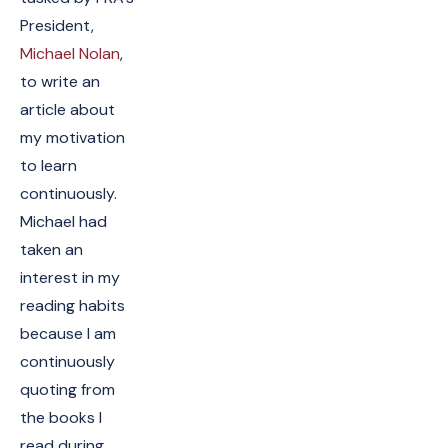
President,
Michael Nolan
,
to write an
article about
my motivation
to learn
continuously.
Michael had
taken an
interest in my
reading habits
because I am
continuously
quoting from
the books I
read during