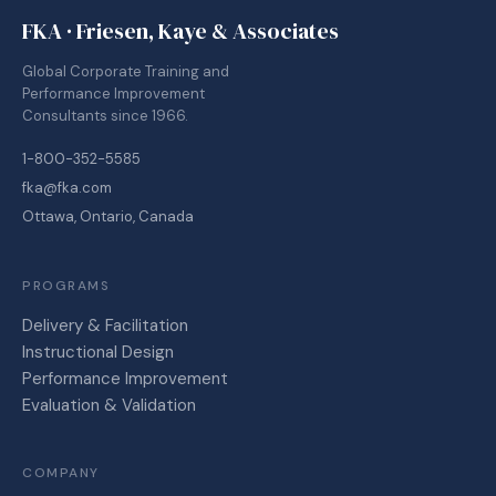
FKA · Friesen, Kaye & Associates
Global Corporate Training and
Performance Improvement
Consultants since 1966.
1-800-352-5585
fka@fka.com
Ottawa, Ontario, Canada
PROGRAMS
Delivery & Facilitation
Instructional Design
Performance Improvement
Evaluation & Validation
COMPANY