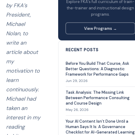
Explore FKA's full curriculum of train-
by FKA’s
the-trainer and instructional design
President,
programs.
Michael
View Programs →
Nolan, to
write an
RECENT POSTS
article about
my
Before You Build That Course, Ask
Better Questions: A Diagnostic
motivation to
Framework for Performance Gaps
learn
Jun 29, 2026
continuously.
Task Analysis: The Missing Link
Michael had
Between Performance Consulting
and Course Design
taken an
May 26, 2026
interest in my
Your AI Content Isn’t Done Until a
reading
Human Says It Is: A Governance
Checklist for AI-Generated Learning