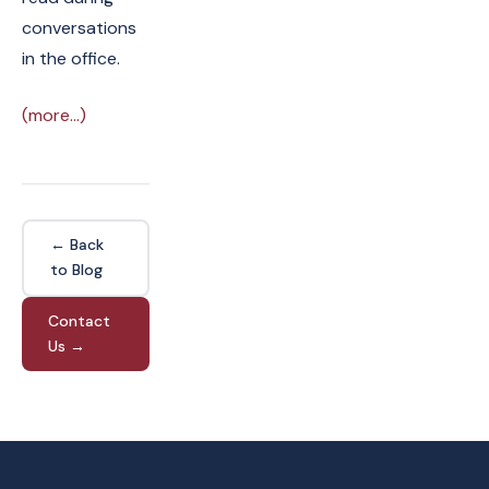
conversations
in the office.
(more…)
← Back
to Blog
Contact
Us →