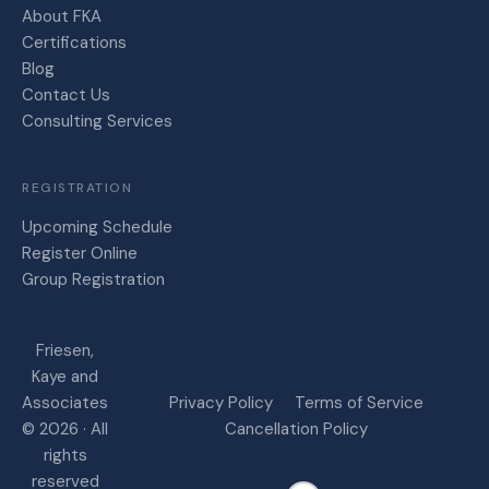
About FKA
Certifications
Blog
Contact Us
Consulting Services
REGISTRATION
Upcoming Schedule
Register Online
Group Registration
Friesen,
Kaye and
Associates
Privacy Policy
Terms of Service
© 2026 · All
Cancellation Policy
rights
reserved