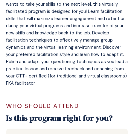
wants to take your skills to the next level, this virtually
facilitated program is designed for you! Learn facilitation
skills that will maximize learner engagement and retention
during your virtual programs and increase transfer of your
new skills and knowledge back to the job. Develop
facilitation techniques to effectively manage group
dynamics and the virtual learning environment. Discover
your preferred facilitation style and learn how to adapt it.
Polish and adapt your questioning techniques as you lead a
practice lesson and receive feedback and coaching from
your CTT+ certified (for traditional and virtual classrooms)
FKA facilitator.
WHO SHOULD ATTEND
Is this program right for you?