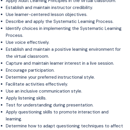
Apply Adult Learning Principles in the virtual classroom.
Establish and maintain instructor credibility.
Use learner-centered lesson objectives.
Describe and apply the Systematic Learning Process.
Identify choices in implementing the Systematic Learning
Process.
Use voice effectively.
Establish and maintain a positive learning environment for
the virtual classroom.
Capture and maintain learner interest in a live session.
Encourage participation.
Determine your preferred instructional style.
Facilitate activities effectively.
Use an inclusive communication style.
Apply listening skills.
Test for understanding during presentation.
Apply questioning skills to promote interaction and
learning.
Determine how to adapt questioning techniques to affect