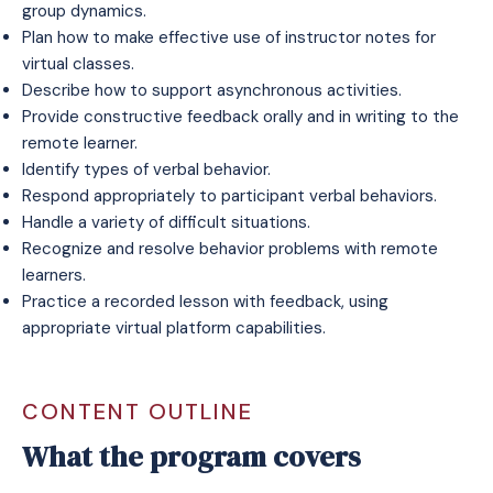
group dynamics.
Plan how to make effective use of instructor notes for
virtual classes.
Describe how to support asynchronous activities.
Provide constructive feedback orally and in writing to the
remote learner.
Identify types of verbal behavior.
Respond appropriately to participant verbal behaviors.
Handle a variety of difficult situations.
Recognize and resolve behavior problems with remote
learners.
Practice a recorded lesson with feedback, using
appropriate virtual platform capabilities.
CONTENT OUTLINE
What the program covers