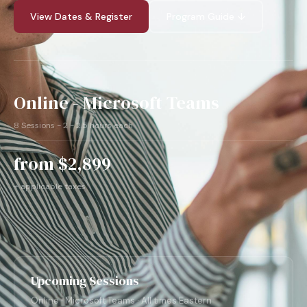
View Dates & Register
Program Guide ↓
Online - Microsoft Teams
8 Sessions - 2 - 2.5 hours each
from $2,899
+ applicable taxes
Upcoming Sessions
Online · Microsoft Teams · All times Eastern