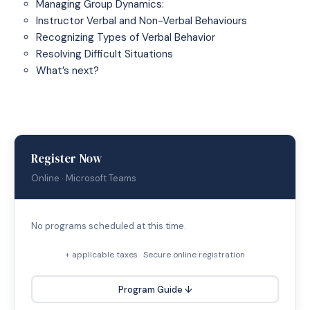
Managing Group Dynamics:
Instructor Verbal and Non-Verbal Behaviours
Recognizing Types of Verbal Behavior
Resolving Difficult Situations
What’s next?
Register Now
Online · Microsoft Teams
No programs scheduled at this time.
+ applicable taxes · Secure online registration
Program Guide ↓