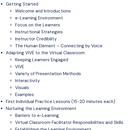
Getting Started
Welcome and Introductions
e-Learning Environment
Focus on the Learners
Instructional Strategies
Instructor Credibility
The Human Element – Connecting by Voice
Adapting VIVE to the Virtual Classroom
Keeping Learners Engaged
VIVE
Variety of Presentation Methods
Interactivity
Visuals
Examples
First Individual Practice Lessons (15-20 minutes each)
Nurturing the Learning Environment
Barriers to e-Learning
Virtual Classroom Facilitator Responsibilities and Skills
Establishing the Learning Environment