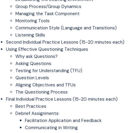
Group Process/Group Dynamics
Managing the Task Component
Monitoring Tools
Communication Style (Language and Transitions)
Listening Skills
Second Individual Practice Lessons (15-20 minutes each)
Using Effective Questioning Techniques
Why ask Questions?
Asking Questions
Testing for Understanding (TFU)
Question Levels
Aligning Objectives and TFUs
The Questioning Process
Final Individual Practice Lessons (15-20 minutes each)
Best Practices
Debrief Assignments:
Facilitation Application and Feedback
Communicating in Writing