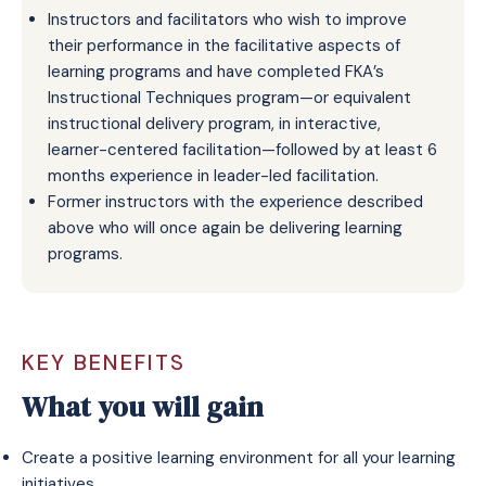
Instructors and facilitators who wish to improve
their performance in the facilitative aspects of
learning programs and have completed FKA’s
Instructional Techniques program—or equivalent
instructional delivery program, in interactive,
learner-centered facilitation—followed by at least 6
months experience in leader-led facilitation.
Former instructors with the experience described
above who will once again be delivering learning
programs.
KEY BENEFITS
What you will gain
Create a positive learning environment for all your learning
initiatives.