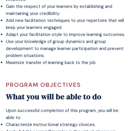
Gain the respect of your learners by establishing and
maintaining your credibility.
Add new facilitation techniques to your repertoire that will
keep your learners engaged.
Adapt your facilitation style to improve learning outcomes.
Use your knowledge of group dynamics and group
development to manage learner participation and prevent
problem situations.
Maximize transfer of learning back to the job
PROGRAM OBJECTIVES
What you will be able to do
Upon successful completion of this program, you will be
able to:
Characterize instructional strategy choices.