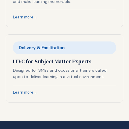
and make learning memorable.
Learn more →
Delivery & Facilitation
ITVC for Subject Matter Experts
Designed for SMEs and occasional trainers called
upon to deliver learning in a virtual environment.
Learn more →