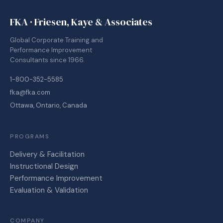
FKA · Friesen, Kaye & Associates
Global Corporate Training and
Performance Improvement
Consultants since 1966.
1-800-352-5585
fka@fka.com
Ottawa, Ontario, Canada
PROGRAMS
Delivery & Facilitation
Instructional Design
Performance Improvement
Evaluation & Validation
COMPANY