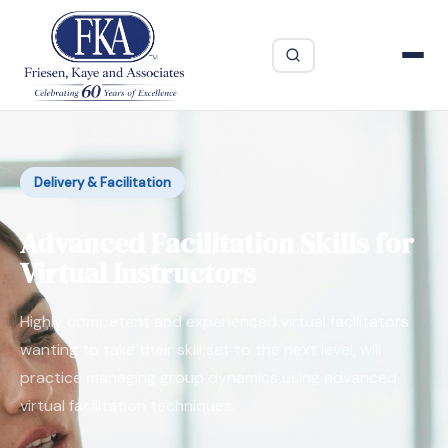
Delivery & Facilitation
Advanced Facilitation Skills for
Virtual Instructors
Highly competent and experienced virtual facilitators
wanting to take their skill set to the next level, will
practice managing group dynamics using advanced
virtual facilitation techniques.