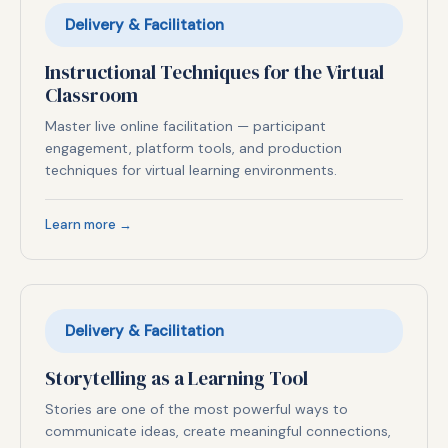
Delivery & Facilitation
Instructional Techniques for the Virtual
Classroom
Master live online facilitation — participant
engagement, platform tools, and production
techniques for virtual learning environments.
Learn more →
Delivery & Facilitation
Storytelling as a Learning Tool
Stories are one of the most powerful ways to
communicate ideas, create meaningful connections,