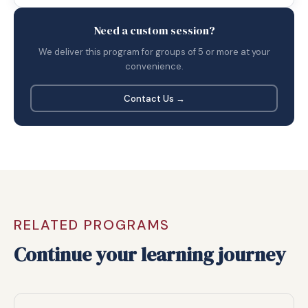
Need a custom session?
We deliver this program for groups of 5 or more at your
convenience.
Contact Us →
RELATED PROGRAMS
Continue your learning journey