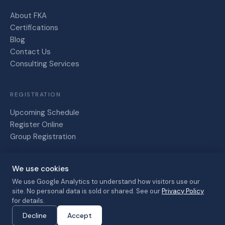
About FKA
Certifications
Blog
Contact Us
Consulting Services
REGISTRATION
Upcoming Schedule
Register Online
Group Registration
We use cookies
Friesen,
Kaye and
We use Google Analytics to understand how visitors use our
site. No personal data is sold or shared. See our
Privacy Policy
Associates
Privacy Policy
Terms of Service
for details.
© 2026 · All
Cancellation Policy
Decline
Accept
rights