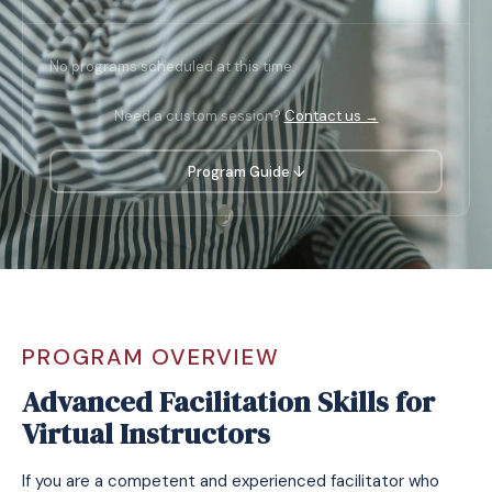
No programs scheduled at this time.
Need a custom session?
Contact us →
Program Guide ↓
PROGRAM OVERVIEW
Advanced Facilitation Skills for
Virtual Instructors
If you are a competent and experienced facilitator who