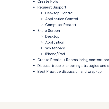
Create Polls
Request Support
Desktop Control
Application Control
Computer Restart
Share Screen
Desktop
Application
Whiteboard
iPhone/iPad
Create Breakout Rooms: bring content ba
Discuss trouble-shooting strategies and 
Best Practice discussion and wrap-up