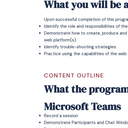
What you will be a
Upon successful completion of this program
Identify the role and responsibilities of th
Demonstrate how to create, produce and su
web platform(s).
Identify trouble-shooting strategies.
Practice using the capabilities of the web 
CONTENT OUTLINE
What the program
Microsoft Teams
Record a session
Demonstrate Participants and Chat Wind