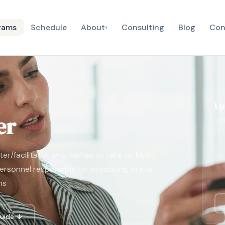
rams
Schedule
About
Consulting
Blog
Con
▾
Up
er
Onl
nter/facilitator who wishes to take on both
No 
personnel responsible for producing virtual
ns
uide ↓