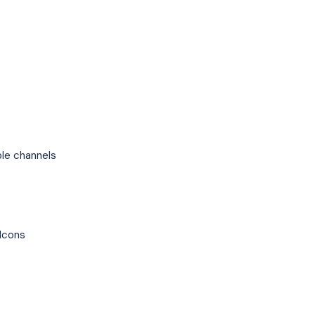
le channels
Icons