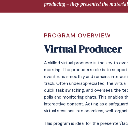
producing – they presented the material
PROGRAM OVERVIEW
Virtual Producer
A skilled virtual producer is the key to ev
meeting. The producer’s role is to support 
event runs smoothly and remains interact
track. Often underappreciated, the virtua
quick task switching, and oversees the tec
polls and monitoring chats. This enables t
interactive content. Acting as a safeguard
virtual sessions into seamless, well-organ
This program is ideal for the presenter/fac