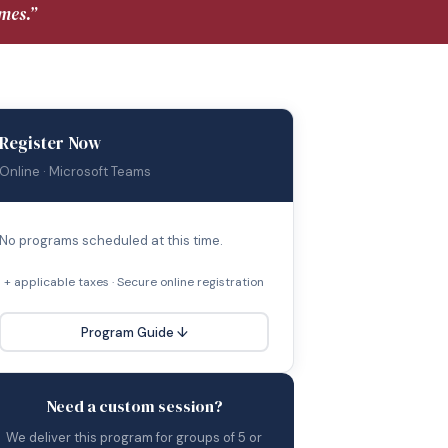
mes.”
Register Now
Online · Microsoft Teams
No programs scheduled at this time.
+ applicable taxes · Secure online registration
Program Guide ↓
Need a custom session?
We deliver this program for groups of 5 or