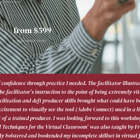
from $599
+ applicable taxes
f confidence through practice I needed. The facilitator illust
e facilitator’s instruction to the point of being extremely vi
cilitation and deft producer skills brought what could have b
citement to visually see the tool (Adobe Connect) used in a li
t of a trained producer. I was looking forward to this worksho
l Techniques for the Virtual Classroom’ was also taught by F
y bolstered and bookended my incomplete skillset in virtual f