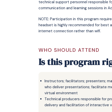
technical support personnel responsible f
communication and learning sessions in 
NOTE: Participation in this program requi
headset is highly recommended for best a
internet connection rather than wifi.
WHO SHOULD ATTEND
Is this program ri
Instructors; facilitators; presenters; 
who deliver presentations; facilitate m
virtual environment
Technical producers responsible for pro
delivery and facilitation of interactive