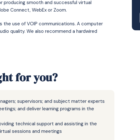
or producing smooth and successful virtual
Adobe Connect, WebEx or Zoom.
res the use of VOIP communications. A computer
udio quality. We also recommend a hardwired
ght for you?
managers; supervisors; and subject matter experts
eetings; and deliver learning programs in the
viding technical support and assisting in the
 virtual sessions and meetings