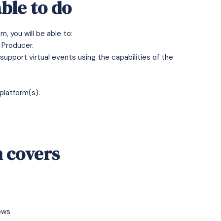
ble to do
, you will be able to:
e Producer.
pport virtual events using the capabilities of the
platform(s).
 covers
ows