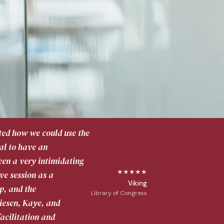
rated how we could use the
tal to have an
een a very intimidating
★★★★★
ve session as a
Viking
p, and the
Library of Congress
riesen, Kaye, and
acilitation and