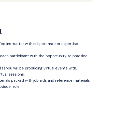
n
fied instructor with subject matter expertise
 each participant with the opportunity to practice
s) you will be producing virtual events with.
rtual sessions.
rials packed with job aids and reference materials
roducer role.