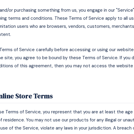
e and/or purchasing something from us, you engage in our "Service
ing terms and conditions. These Terms of Service apply to all use
limitation users who are browsers, vendors, customers, merchants
ntent.
Terms of Service carefully before accessing or using our website
he site, you agree to be bound by these Terms of Service. If you d
itions of this agreement, then you may not access the website 
Online Store Terms
e Terms of Service, you represent that you are at least the age o
f residence. You may not use our products for any illegal or una
use of the Service, violate any laws in your jurisdiction. A breach 