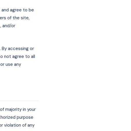
" and agree to be
rs of the site,
, and/or
. By accessing or
o not agree to all
or use any
f majority in your
uthorized purpose
or violation of any