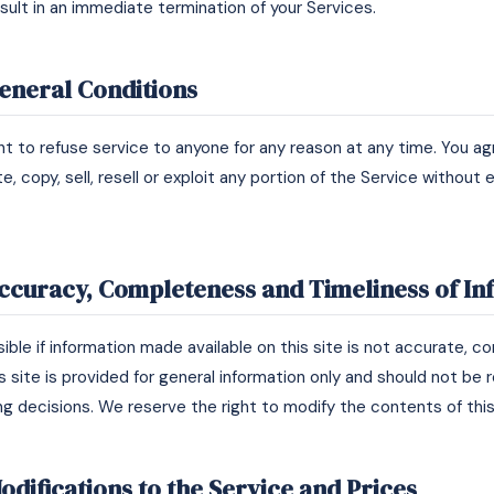
esult in an immediate termination of your Services.
General Conditions
ht to refuse service to anyone for any reason at any time. You ag
e, copy, sell, resell or exploit any portion of the Service without
Accuracy, Completeness and Timeliness of I
ble if information made available on this site is not accurate, c
s site is provided for general information only and should not be 
ng decisions. We reserve the right to modify the contents of this
odifications to the Service and Prices