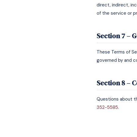
direct, indirect, i
of the service or p
Section 7 – 
These Terms of Se
governed by and co
Section 8 – 
Questions about th
352-5585
.