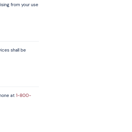
rising from your use
ces shall be
hone at
1-800-