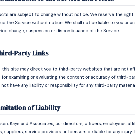
ducts are subject to change without notice. We reserve the right
ue the Service without notice. We shall not be liable to you or an
price change, suspension or discontinuance of the Service.
hird-Party Links
n this site may direct you to third-party websites that are not aff
e for examining or evaluating the content or accuracy of third-pa
 not have any liability or responsibility for any third-party materi
imitation of Liability
iesen, Kaye and Associates, our directors, officers, employees, affi
, suppliers, service providers or licensors be liable for any injury, 