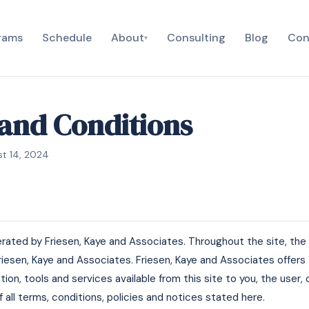
rams
Schedule
About
Consulting
Blog
Con
▾
and Conditions
st 14, 2024
erated by Friesen, Kaye and Associates. Throughout the site, the 
Friesen, Kaye and Associates. Friesen, Kaye and Associates offers 
mation, tools and services available from this site to you, the user
all terms, conditions, policies and notices stated here.