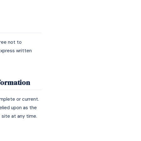
ree not to
 express written
nformation
omplete or current.
relied upon as the
 site at any time.