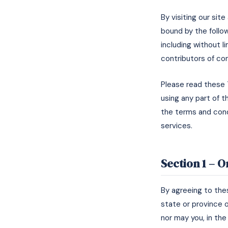
By visiting our sit
bound by the follow
including without 
contributors of co
Please read these 
using any part of t
the terms and cond
services.
Section 1 – 
By agreeing to thes
state or province o
nor may you, in the 