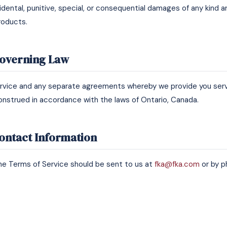
ncidental, punitive, special, or consequential damages of any kind a
roducts.
Governing Law
rvice and any separate agreements whereby we provide you servi
nstrued in accordance with the laws of Ontario, Canada.
Contact Information
e Terms of Service should be sent to us at
fka@fka.com
or by p