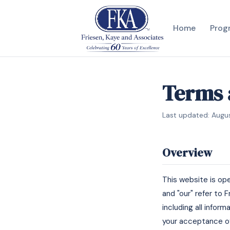
Home
Prog
Terms 
Last updated: Augu
Overview
This website is op
and "our" refer to 
including all infor
your acceptance of 