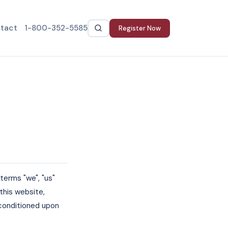
tact
1-800-352-5585
Register Now
terms "we", "us"
this website,
, conditioned upon