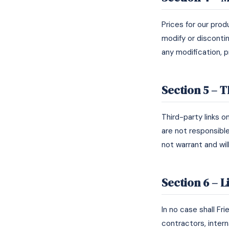
Prices for our pro
modify or discontin
any modification, 
Section 5 – T
Third-party links o
are not responsibl
not warrant and will
Section 6 – L
In no case shall Fr
contractors, interns