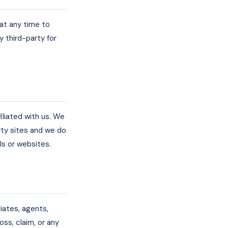
 at any time to
y third-party for
iliated with us. We
rty sites and we do
als or websites.
liates, agents,
loss, claim, or any