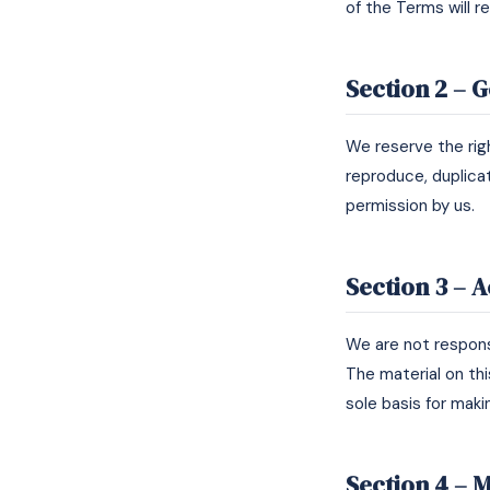
of the Terms will r
Section 2 – 
We reserve the rig
reproduce, duplicat
permission by us.
Section 3 – 
We are not responsi
The material on thi
sole basis for maki
Section 4 – M