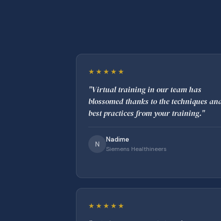
★★★★★
"Virtual training in our team has
blossomed thanks to the techniques an
best practices from your training."
Nadime
N
Siemens Healthineers
★★★★★