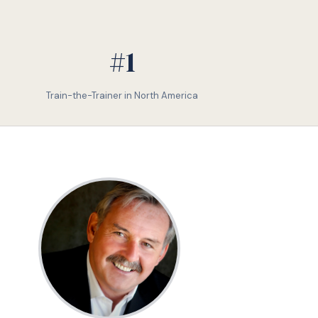
#1
Train-the-Trainer in North America