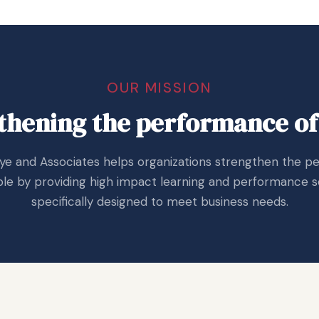
OUR MISSION
thening the performance of
aye and Associates helps organizations strengthen the 
le by providing high impact learning and performance s
specifically designed to meet business needs.