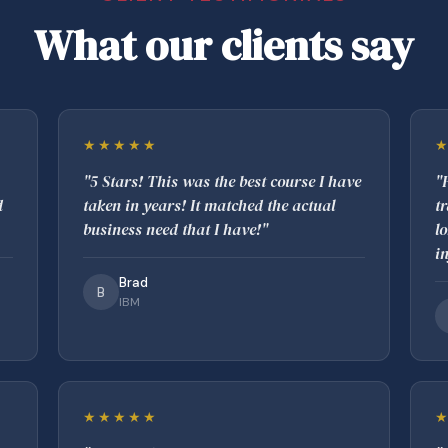
What our clients say
★★★★★
"5 Stars! This was the best course I have
"
d
taken in years! It matched the actual
t
business need that I have!"
l
i
Brad
B
IBM
★★★★★