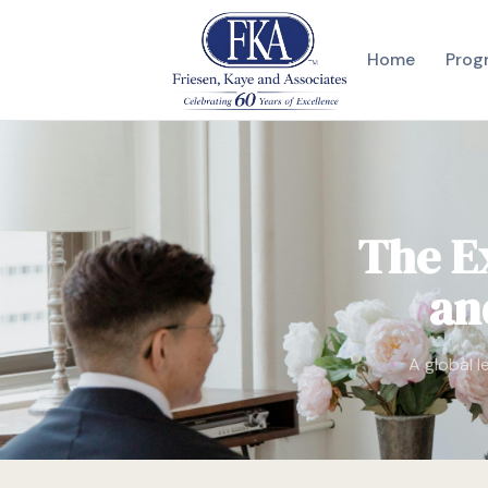
Home
Prog
The E
an
A global l