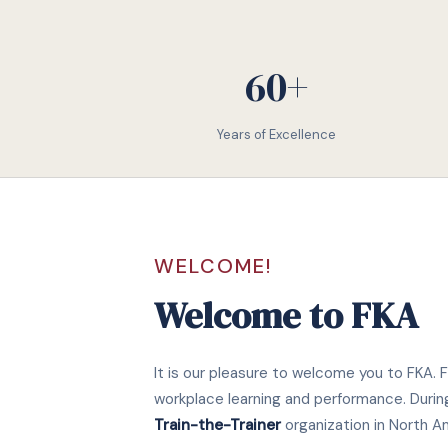
60+
Years of Excellence
WELCOME!
Welcome to FKA
It is our pleasure to welcome you to FKA. F
workplace learning and performance. Durin
Train-the-Trainer
organization in North A