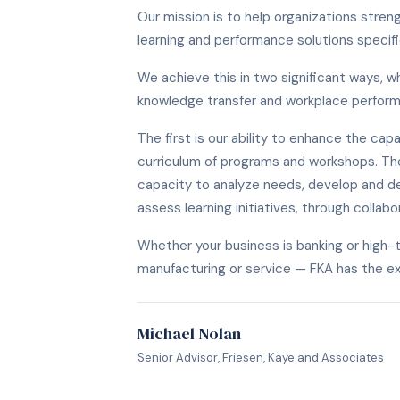
Our mission is to help organizations stre
learning and performance solutions specif
We achieve this in two significant ways, w
knowledge transfer and workplace perfor
The first is our ability to enhance the capab
curriculum of programs and workshops. The
capacity to analyze needs, develop and de
assess learning initiatives, through collabo
Whether your business is banking or high-t
manufacturing or service — FKA has the e
Michael Nolan
Senior Advisor, Friesen, Kaye and Associates