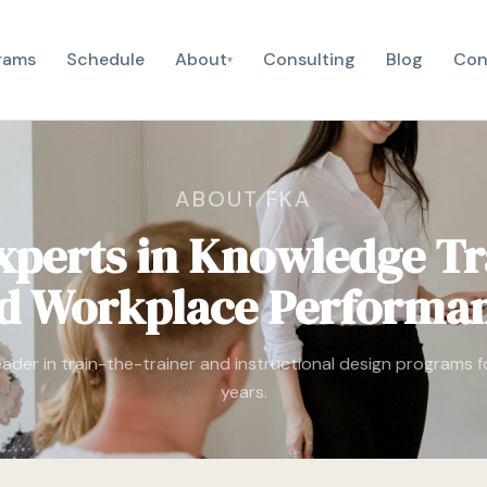
rams
Schedule
About
Consulting
Blog
Con
▾
ABOUT FKA
xperts in Knowledge Tr
d Workplace Performa
eader in train-the-trainer and instructional design programs 
years.