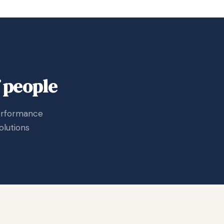
 people
performance
olutions