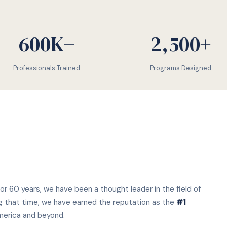
600K+
2,500+
Professionals Trained
Programs Designed
or 60 years, we have been a thought leader in the field of
g that time, we have earned the reputation as the
#1
merica and beyond.