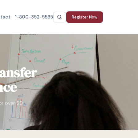
tact
1-800-352-5585
Register Now
ansfer
nce
for over 60