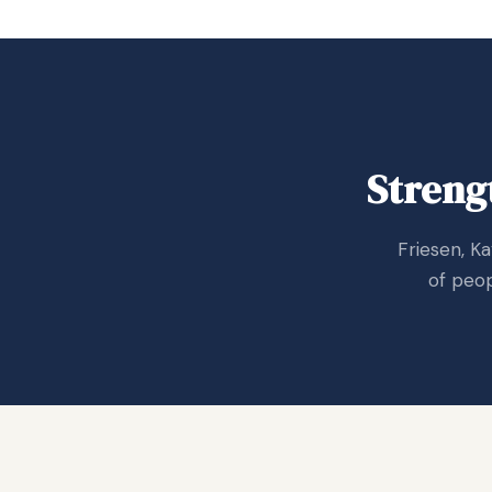
Streng
Friesen, K
of peop