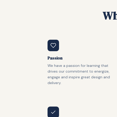
Wh
Passion
We have a passion for learning that
drives our commitment to energize,
engage and inspire great design and
delivery.