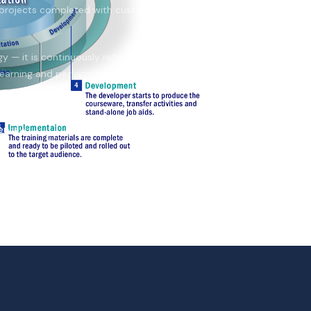
projects completed with customers
 — it is continuously refined to
e learning and performance
erview →