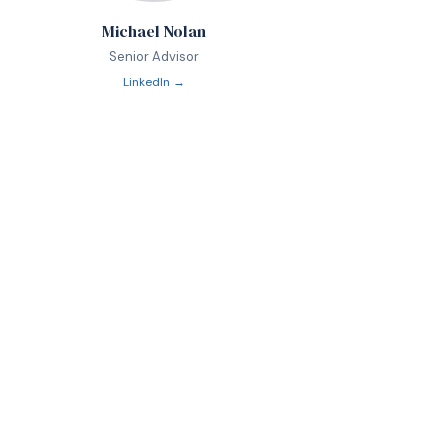
Michael Nolan
Senior Advisor
LinkedIn →