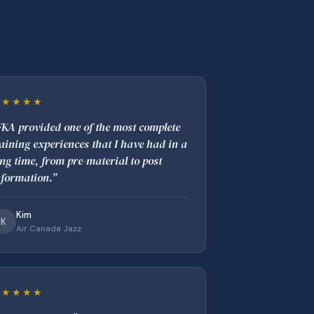
★★★★★
FKA provided one of the most complete
raining experiences that I have had in a
ong time, from pre-material to post
nformation."
Kim
K
Air Canada Jazz
★★★★★