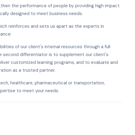
ngthen the performance of people by providing high impact
ically designed to meet business needs.
hich reinforces and sets us apart as the experts in
mance:
ilities of our client's internal resources through a full
 second differentiator is to supplement our client's
liver customized learning programs, and to evaluate and
ration as a trusted partner.
ech, healthcare, pharmaceutical or transportation,
xpertise to meet your needs.