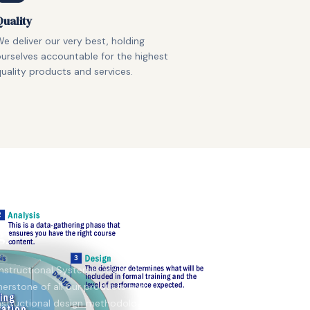
Quality
e deliver our very best, holding
urselves accountable for the highest
uality products and services.
gy
Instructional Systems Design (ISD)
erstone of all our products and
instructional design methodology is