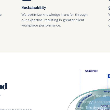
Sustainability
ne
We optimize knowledge transfer through
W
our expertise, resulting in greater client
o
workplace performance.
q
FKA Methodolo
nd
r
FKA's state-of-the-art 
methodology is the corn
services. This dynamic 