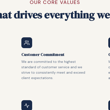
OUR CORE VALUES
at drives everything we
Customer Commitment
We are committed to the highest
W
standard of customer service and we
c
strive to consistently meet and exceed
client expectations.
a