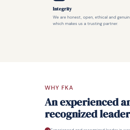
Integrity
We are honest, open, ethical and genui
which makes us a trusting partner.
WHY FKA
An experienced a
recognized leade