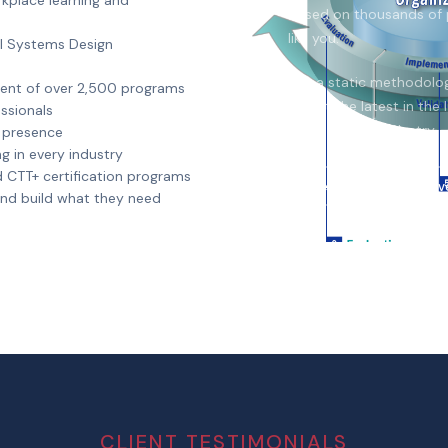
kplace learning and
based on thousands of 
like you.
al Systems Design
Not a static methodology
ment of over 2,500 programs
reflect the latest in th
ssionals
improvement industry.
l presence
g in every industry
d CTT+ certification programs
View Methodology Ov
 and build what they need
CLIENT TESTIMONIALS