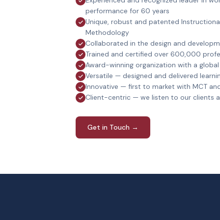
Experienced and recognized leader in wor
performance for 60 years
Unique, robust and patented Instruction
Methodology
Collaborated in the design and develop
Trained and certified over 600,000 profe
Award-winning organization with a globa
Versatile — designed and delivered learnin
Innovative — first to market with MCT an
Client-centric — we listen to our clients
Get in Touch →