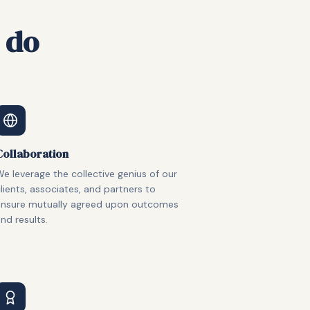
 do
Collaboration
e leverage the collective genius of our
lients, associates, and partners to
ensure mutually agreed upon outcomes
nd results.