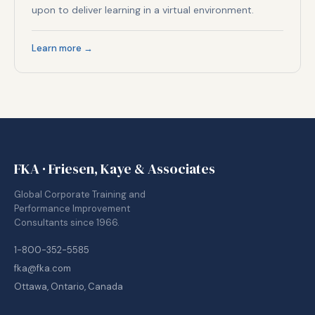
upon to deliver learning in a virtual environment.
Learn more →
FKA · Friesen, Kaye & Associates
Global Corporate Training and
Performance Improvement
Consultants since 1966.
1-800-352-5585
fka@fka.com
Ottawa, Ontario, Canada