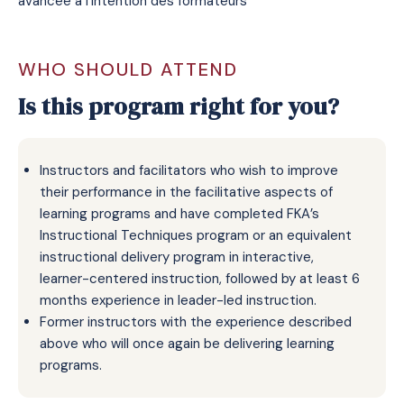
avancée a l’intention des formateurs
WHO SHOULD ATTEND
Is this program right for you?
Instructors and facilitators who wish to improve
their performance in the facilitative aspects of
learning programs and have completed FKA’s
Instructional Techniques program or an equivalent
instructional delivery program in interactive,
learner-centered instruction, followed by at least 6
months experience in leader-led instruction.
Former instructors with the experience described
above who will once again be delivering learning
programs.