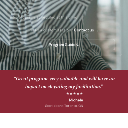
No programs scheduled at this time.
Need a custom session?
Contact us →
Program Guide ↓
“Great program-very valuable and will have an
impact on elevating my facilitation.”
★★★★★
Michele
Scotiabank Toronto, ON