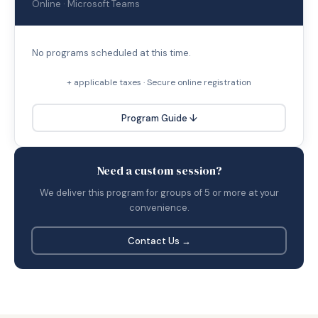
Online · Microsoft Teams
No programs scheduled at this time.
+ applicable taxes · Secure online registration
Program Guide ↓
Need a custom session?
We deliver this program for groups of 5 or more at your
convenience.
Contact Us →