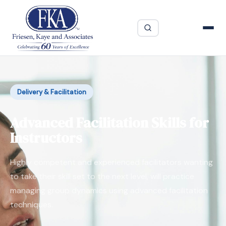
Delivery & Facilitation
Advanced Facilitation Skills for
Instructors
Highly competent and experienced facilitators wanting
to take their skill set to the next level, will practice
managing group dynamics using advanced facilitation
techniques.