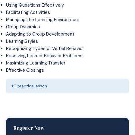
Using Questions Effectively
Facilitating Activities
Managing the Learning Environment
Group Dynamics
Adapting to Group Development
Learning Styles
Recognizing Types of Verbal Behavior
Resolving Learner Behavior Problems
Maximizing Learning Transfer
Effective Closings
★ 1 practice lesson
Register Now