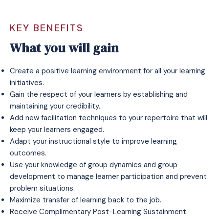
KEY BENEFITS
What you will gain
Create a positive learning environment for all your learning
initiatives.
Gain the respect of your learners by establishing and
maintaining your credibility.
Add new facilitation techniques to your repertoire that will
keep your learners engaged.
Adapt your instructional style to improve learning
outcomes.
Use your knowledge of group dynamics and group
development to manage learner participation and prevent
problem situations.
Maximize transfer of learning back to the job.
Receive
Complimentary Post-Learning Sustainment
.