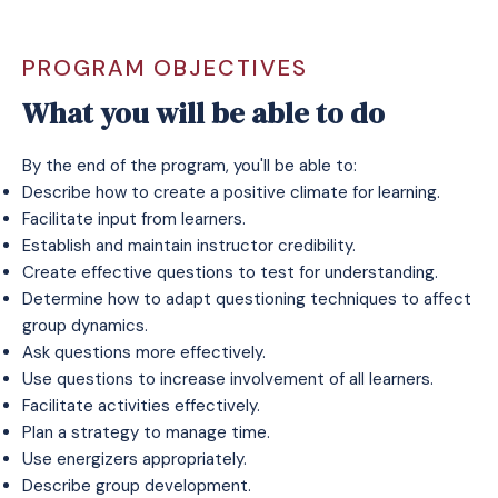
PROGRAM OBJECTIVES
What you will be able to do
By the end of the program, you'll be able to:
Describe how to create a positive climate for learning.
Facilitate input from learners.
Establish and maintain instructor credibility.
Create effective questions to test for understanding.
Determine how to adapt questioning techniques to affect
group dynamics.
Ask questions more effectively.
Use questions to increase involvement of all learners.
Facilitate activities effectively.
Plan a strategy to manage time.
Use energizers appropriately.
Describe group development.