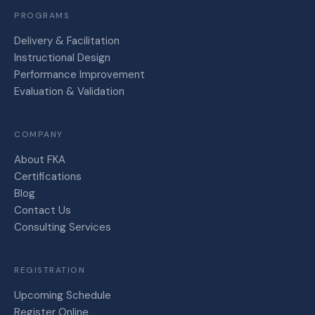
PROGRAMS
Delivery & Facilitation
Instructional Design
Performance Improvement
Evaluation & Validation
COMPANY
About FKA
Certifications
Blog
Contact Us
Consulting Services
REGISTRATION
Upcoming Schedule
Register Online