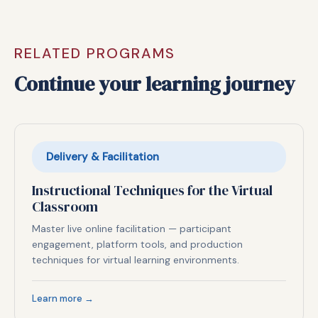
RELATED PROGRAMS
Continue your learning journey
Delivery & Facilitation
Instructional Techniques for the Virtual
Classroom
Master live online facilitation — participant
engagement, platform tools, and production
techniques for virtual learning environments.
Learn more →