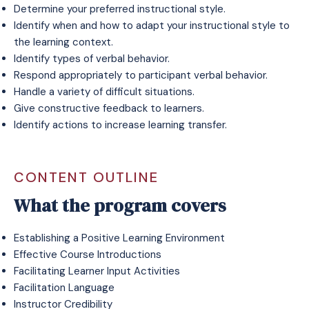
Determine your preferred instructional style.
Identify when and how to adapt your instructional style to
the learning context.
Identify types of verbal behavior.
Respond appropriately to participant verbal behavior.
Handle a variety of difficult situations.
Give constructive feedback to learners.
Identify actions to increase learning transfer.
CONTENT OUTLINE
What the program covers
Establishing a Positive Learning Environment
Effective Course Introductions
Facilitating Learner Input Activities
Facilitation Language
Instructor Credibility