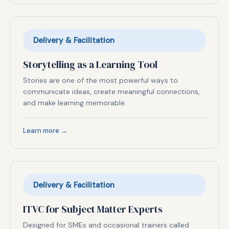
Delivery & Facilitation
Storytelling as a Learning Tool
Stories are one of the most powerful ways to
communicate ideas, create meaningful connections,
and make learning memorable.
Learn more →
Delivery & Facilitation
ITVC for Subject Matter Experts
Designed for SMEs and occasional trainers called