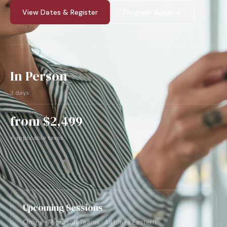
View Dates & Register
Program Guide ↓
In Person
3 days
from $2,499
+ applicable taxes
Upcoming Sessions
Online · Microsoft Teams · All times Eastern