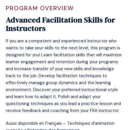
PROGRAM OVERVIEW
Advanced Facilitation Skills for
Instructors
If you are a competent and experienced instructor who
wants to take your skills to the next level, this program is
designed for you! Learn facilitation skills that will maximize
learner engagement and retention during your programs
and increase transfer of your new skills and knowledge
back to the job. Develop facilitation techniques to
effectively manage group dynamics and the learning
environment. Discover your preferred instructional style
and learn how to adapt it. Polish and adapt your
questioning techniques as you lead a practice lesson and
receive feedback and coaching from your FKA instructor.
Aussi disponible en Français – Techniques d’animation