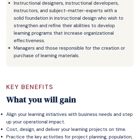
Instructional designers, instructional developers,
instructors, and subject-matter-experts with a
solid foundation in instructional design who wish to
strengthen and refine their abilities to develop
learning programs that increase organizational
effectiveness.
Managers and those responsible for the creation or
purchase of learning materials.
KEY BENEFITS
What you will gain
Align your learning initiatives with business needs and step
up your operational impact.
Cost, design, and deliver your learning projects on time.
Practice the key activities for project planning, population,