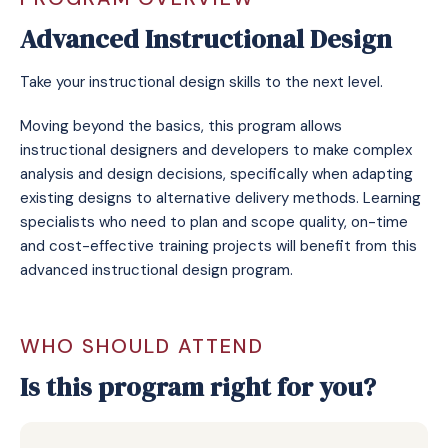
Advanced Instructional Design
Take your instructional design skills to the next level.
Moving beyond the basics, this program allows
instructional designers and developers to make complex
analysis and design decisions, specifically when adapting
existing designs to alternative delivery methods. Learning
specialists who need to plan and scope quality, on-time
and cost-effective training projects will benefit from this
advanced instructional design program.
WHO SHOULD ATTEND
Is this program right for you?