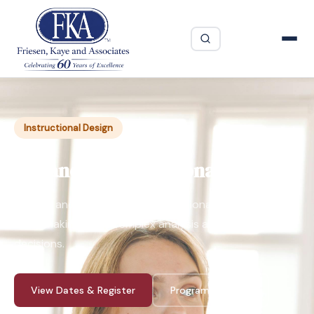
Instructional Design
Advanced Instructional Design
Simplify and speed up the instructional design process
when making more complex analysis and design
decisions.
View Dates & Register
Program Guide ↓