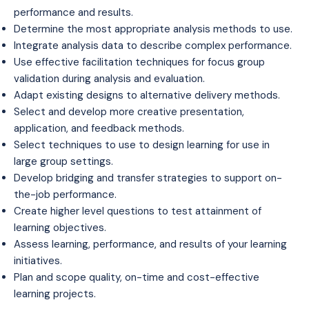
performance and results.
Determine the most appropriate analysis methods to use.
Integrate analysis data to describe complex performance.
Use effective facilitation techniques for focus group
validation during analysis and evaluation.
Adapt existing designs to alternative delivery methods.
Select and develop more creative presentation,
application, and feedback methods.
Select techniques to use to design learning for use in
large group settings.
Develop bridging and transfer strategies to support on-
the-job performance.
Create higher level questions to test attainment of
learning objectives.
Assess learning, performance, and results of your learning
initiatives.
Plan and scope quality, on-time and cost-effective
learning projects.