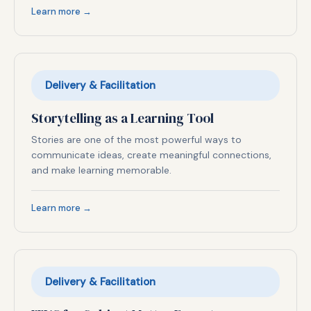
Learn more →
Delivery & Facilitation
Storytelling as a Learning Tool
Stories are one of the most powerful ways to
communicate ideas, create meaningful connections,
and make learning memorable.
Learn more →
Delivery & Facilitation