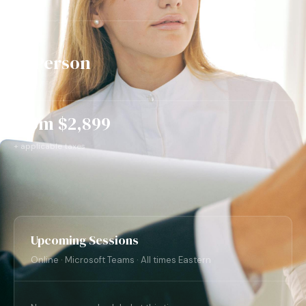
In Person
3 days
from $2,899
+ applicable taxes
Upcoming Sessions
Online · Microsoft Teams · All times Eastern