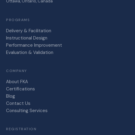
Ottawa, Ontario, Canada
PROGRAMS
Delivery & Facilitation
Instructional Design
Performance Improvement
Evaluation & Validation
COMPANY
About FKA
Certifications
Blog
Contact Us
Consulting Services
REGISTRATION