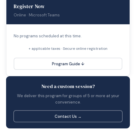
Register Now
Online · Microsoft Teams
No programs scheduled at this time.
+ applicable taxes · Secure online registration
Program Guide ↓
Need a custom session?
We deliver this program for groups of 5 or more at your
convenience.
Contact Us →