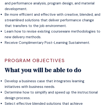
and performance analysis, program design, and material
development.
Be more efficient and effective with creative, blended, and
streamlined solutions that deliver performance change
that transfers to the job environment.
Learn how to revise existing courseware methodologies to
new delivery methods.
Receive
Complimentary Post-Learning Sustainment
.
PROGRAM OBJECTIVES
What you will be able to do
Develop a business case that integrates learning
initiatives with business needs.
Determine how to simplify and speed up the instructional
design process.
Select effective blended solutions that achieve