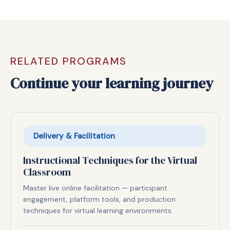
RELATED PROGRAMS
Continue your learning journey
Delivery & Facilitation
Instructional Techniques for the Virtual
Classroom
Master live online facilitation — participant
engagement, platform tools, and production
techniques for virtual learning environments.