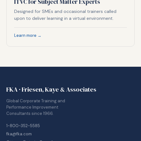
ITVC for Subject Matter Experts
Designed for SMEs and occasional trainers called
upon to deliver learning in a virtual environment.
Learn more →
FKA · Friesen, Kaye & Associates
Global Corporate Training and
Performance Improvement
Consultants since 1966.
1-800-352-5585
fka@fka.com