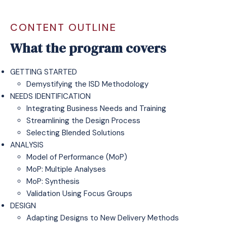
CONTENT OUTLINE
What the program covers
GETTING STARTED
Demystifying the ISD Methodology
NEEDS IDENTIFICATION
Integrating Business Needs and Training
Streamlining the Design Process
Selecting Blended Solutions
ANALYSIS
Model of Performance (MoP)
MoP: Multiple Analyses
MoP: Synthesis
Validation Using Focus Groups
DESIGN
Adapting Designs to New Delivery Methods