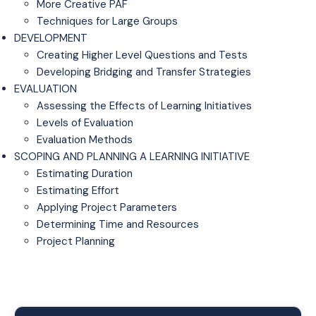
More Creative PAF
Techniques for Large Groups
DEVELOPMENT
Creating Higher Level Questions and Tests
Developing Bridging and Transfer Strategies
EVALUATION
Assessing the Effects of Learning Initiatives
Levels of Evaluation
Evaluation Methods
SCOPING AND PLANNING A LEARNING INITIATIVE
Estimating Duration
Estimating Effort
Applying Project Parameters
Determining Time and Resources
Project Planning