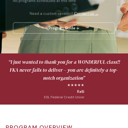
No programs scheduled at this time.
Need a custom session?
Contact us →
Program Guide ↓
“I just wanted to thank you for a WONDERFUL class!!
FKA never fails to deliver – you are definitely a top-
notch organization”
★★★★★
Kelli
ESL Federal Credit Union
PROGRAM OVERVIEW