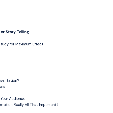
s
or Story Telling
Study for Maximum Effect
esentation?
ons
 Your Audience
ntation Really All That Important?