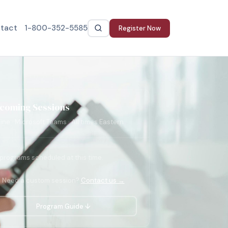
tact
1-800-352-5585
Register Now
coming Sessions
ine · Microsoft Teams · All times Eastern
programs scheduled at this time.
Need a custom session?
Contact us →
Program Guide ↓