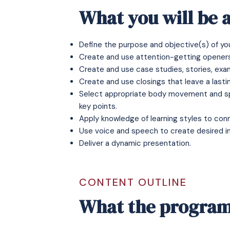
What you will be a
Define the purpose and objective(s) of yo
Create and use attention-getting openers
Create and use case studies, stories, exa
Create and use closings that leave a lasti
Select appropriate body movement and sp
key points.
Apply knowledge of learning styles to con
Use voice and speech to create desired i
Deliver a dynamic presentation.
CONTENT OUTLINE
What the program