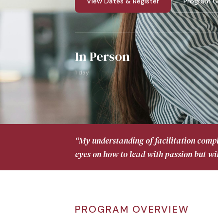
View Dates & Register
Program G
In Person
1 day
“My understanding of facilitation comp
eyes on how to lead with passion but wi
PROGRAM OVERVIEW