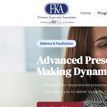
Home
Prog
Delivery & Facilitation
Advanced Prese
Making Dynami
Designed for experienced presente
that allow you to deliver dynamic, 