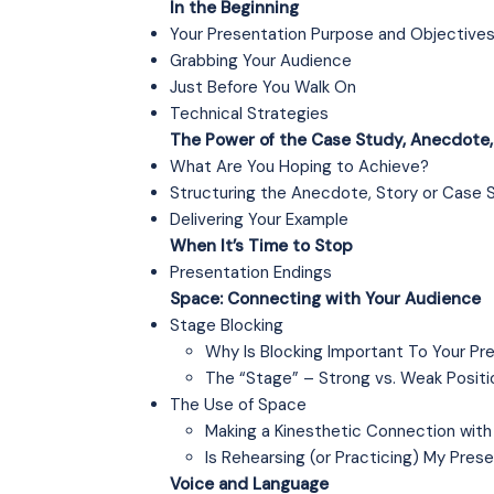
In the Beginning
Your Presentation Purpose and Objective
Grabbing Your Audience
Just Before You Walk On
Technical Strategies
The Power of the Case Study, Anecdote, 
What Are You Hoping to Achieve?
Structuring the Anecdote, Story or Case 
Delivering Your Example
When It’s Time to Stop
Presentation Endings
Space: Connecting with Your Audience
Stage Blocking
Why Is Blocking Important To Your Pr
The “Stage” – Strong vs. Weak Positi
The Use of Space
Making a Kinesthetic Connection with
Is Rehearsing (or Practicing) My Prese
Voice and Language