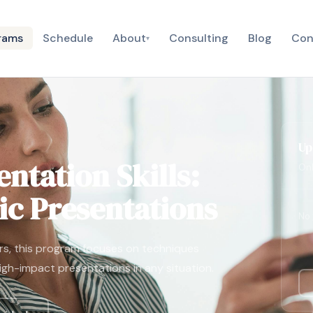
rams
Schedule
About
Consulting
Blog
Con
▾
Up
ntation Skills:
Onl
c Presentations
No 
rs, this program focuses on techniques
high-impact presentations in any situation.