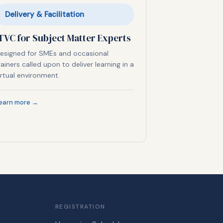
Delivery & Facilitation
TVC for Subject Matter Experts
esigned for SMEs and occasional
rainers called upon to deliver learning in a
irtual environment.
earn more →
REGISTRATION