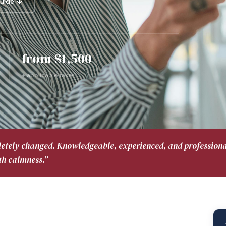
uide ↓
from $1,500
+ applicable taxes
letely changed. Knowledgeable, experienced, and profession
th calmness.”