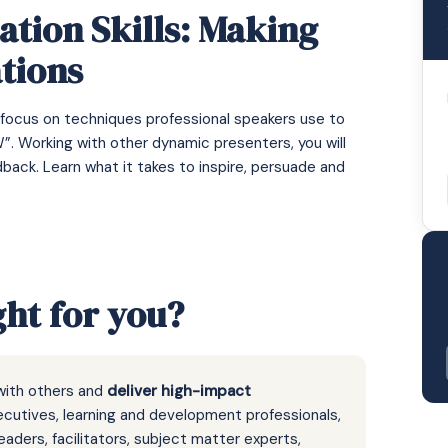
tion Skills: Making
tions
 focus on techniques professional speakers use to
. Working with other dynamic presenters, you will
back. Learn what it takes to inspire, persuade and
ght for you?
with others and
deliver high-impact
ecutives, learning and development professionals,
eaders, facilitators, subject matter experts,