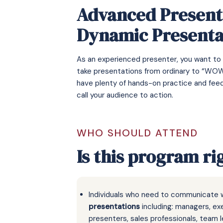
Advanced Presenta
Dynamic Presenta
As an experienced presenter, you want to
take presentations from ordinary to “WOW”
have plenty of hands-on practice and feed
call your audience to action.
WHO SHOULD ATTEND
Is this program ri
Individuals who need to communicate 
presentations
including: managers, ex
presenters, sales professionals, team l