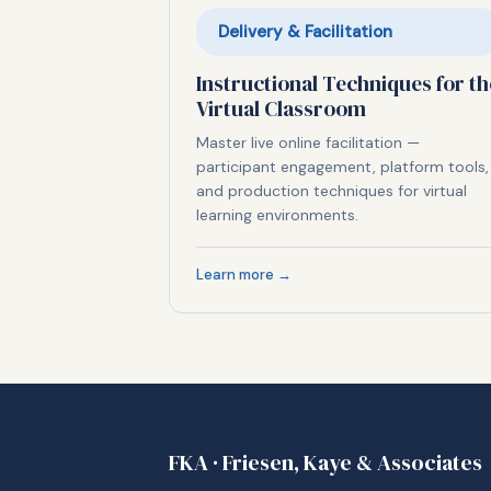
Delivery & Facilitation
Instructional Techniques for th
Virtual Classroom
Master live online facilitation —
participant engagement, platform tools,
and production techniques for virtual
learning environments.
Learn more →
FKA · Friesen, Kaye & Associates