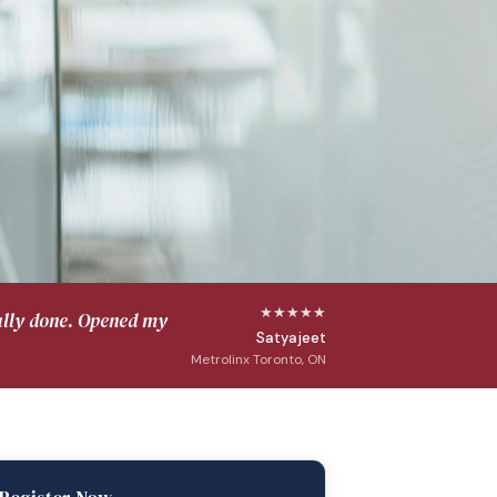
★★★★★
ally done. Opened my
Satyajeet
Metrolinx Toronto, ON