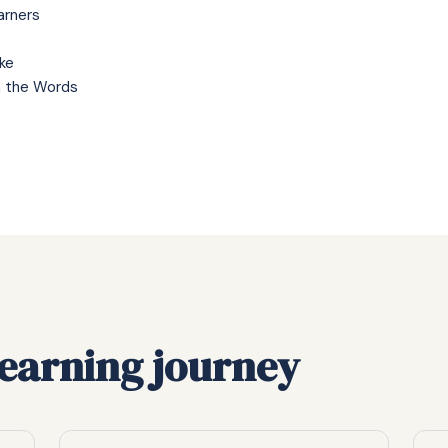
arners
ke
h the Words
learning journey