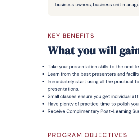
business owners, business unit manage
KEY BENEFITS
What you will gai
Take your presentation skills to the next le
Learn from the best presenters and facilita
Immediately start using all the practical 
presentations.
Small classes ensure you get individual at
Have plenty of practice time to polish you
Receive
Complimentary Post-Learning Su
PROGRAM OBJECTIVES