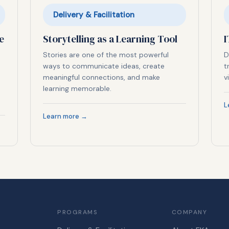
Delivery & Facilitation
e
Storytelling as a Learning Tool
I
Stories are one of the most powerful
D
ways to communicate ideas, create
t
meaningful connections, and make
v
learning memorable.
L
Learn more →
PROGRAMS
COMPANY