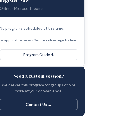
Register Now
Online · Microsoft Teams
No programs scheduled at this time.
+ applicable taxes · Secure online registration
Program Guide ↓
Need a custom session?
We deliver this program for groups of 5 or
more at your convenience.
Contact Us →