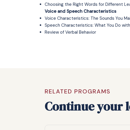
Choosing the Right Words for Different Le
Voice and Speech Characteristics
Voice Characteristics: The Sounds You Ma
Speech Characteristics: What You Do wit
Review of Verbal Behavior
RELATED PROGRAMS
Continue your 