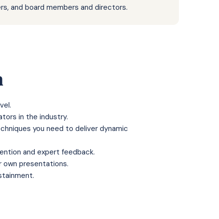
rs, and board members and directors.
n
vel.
tors in the industry.
techniques you need to deliver dynamic
tention and expert feedback.
r own presentations.
stainment
.