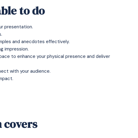
ble to do
ur presentation.
.
mples and anecdotes effectively.
ng impression.
ace to enhance your physical presence and deliver
nect with your audience.
mpact.
 covers