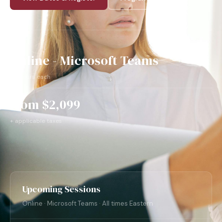
Online - Microsoft Teams
- 2 hours each
from $2,099
+ applicable taxes
Upcoming Sessions
Online · Microsoft Teams · All times Eastern