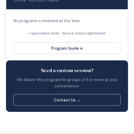
Online · Microsoft Teams
No programs scheduled at this time.
+ applicable taxes · Secure online registration
Program Guide ↓
Need a custom session?
We deliver this program for groups of 5 or more at your
convenience.
Contact Us →