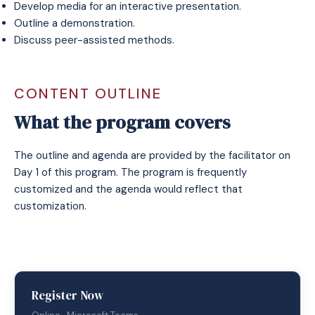
Develop media for an interactive presentation.
Outline a demonstration.
Discuss peer-assisted methods.
CONTENT OUTLINE
What the program covers
The outline and agenda are provided by the facilitator on
Day 1 of this program. The program is frequently
customized and the agenda would reflect that
customization.
Register Now