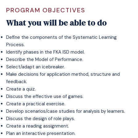
PROGRAM OBJECTIVES
What you will be able to do
Define the components of the Systematic Learning
Process.
Identify phases in the FKA ISD model.
Describe the Model of Performance.
Select/adapt an icebreaker.
Make decisions for application method, structure and
feedback.
Create a quiz.
Discuss the effective use of games.
Create a practical exercise.
Develop scenarios/case studies for analysis by learners.
Discuss the design of role plays.
Create a reading assignment.
Plan an interactive presentation.