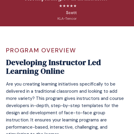
★★★★★
Scott
KLA-Tencor
PROGRAM OVERVIEW
Developing Instructor Led
Learning Online
Are you creating learning initiatives specifically to be
delivered in a traditional classroom and looking to add
more variety? This program gives instructors and course
developers in-depth, step-by-step templates for the
design and development of face-to-face group
instruction. It ensures your learning programs are
performance-based, interactive, challenging, and