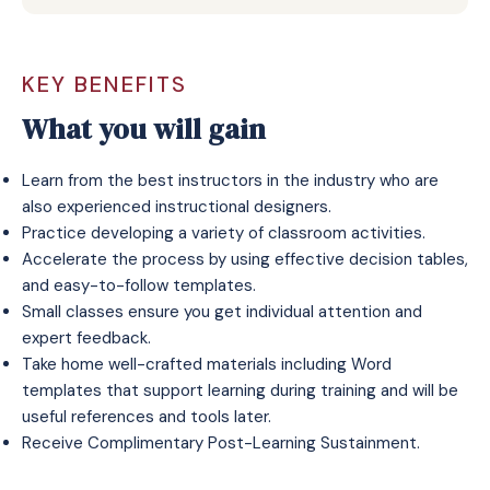
KEY BENEFITS
What you will gain
Learn from the best instructors in the industry who are
also experienced instructional designers.
Practice developing a variety of classroom activities.
Accelerate the process by using effective decision tables,
and easy-to-follow templates.
Small classes ensure you get individual attention and
expert feedback.
Take home well-crafted materials including Word
templates that support learning during training and will be
useful references and tools later.
Receive
Complimentary Post-Learning Sustainment
.