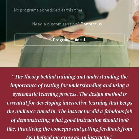
No programs scheduled at this time.
Need a custom session?
Contact us →
Program Guide ↓
“The theory behind training and understanding the
importance of testing for understanding and using a
systematic learning process. The design method is
essential for developing interactive learning that keeps
the audience tuned in. The instructor did a fabulous job
of demonstrating what good instruction should look
like. Practicing the concepts and getting feedback from
FKA helped me grow as an instructor.”