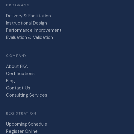
PROGRAMS
Delivery & Facilitation
Instructional Design
Performance Improvement
Evaluation & Validation
COMPANY
About FKA
Certifications
Blog
Contact Us
Consulting Services
REGISTRATION
Upcoming Schedule
Register Online