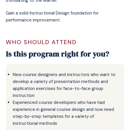
stimulating to the learner.
Gain a solid Instructional Design foundation for
performance improvement.
WHO SHOULD ATTEND
Is this program right for you?
New course designers and instructors who want to
develop a variety of presentation methods and
application exercises for face-to-face group
instruction
Experienced course developers who have had
experience in general course design and now need
step-by-step templates for a variety of
instructional methods