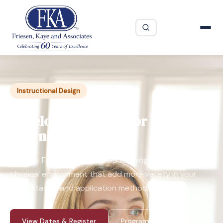
Instructional Design
Developing Instructor Led
Learning Online
Virtually Facilitated - Develop learning programs for the
physical environment that add more variety in your
presentation and application methods.
View Dates & Register
Program Guide ↓