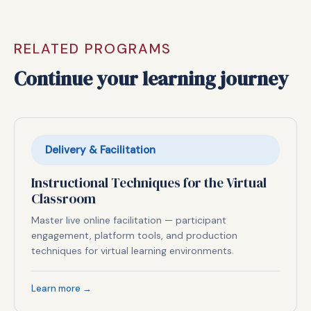
RELATED PROGRAMS
Continue your learning journey
Delivery & Facilitation
Instructional Techniques for the Virtual
Classroom
Master live online facilitation — participant
engagement, platform tools, and production
techniques for virtual learning environments.
Learn more →