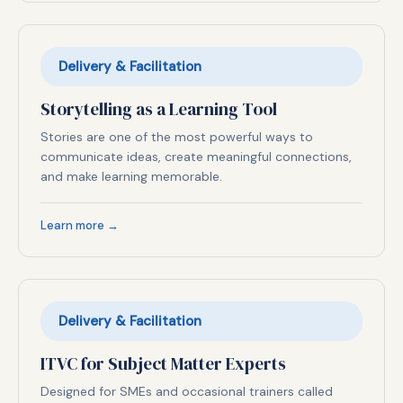
Delivery & Facilitation
Storytelling as a Learning Tool
Stories are one of the most powerful ways to
communicate ideas, create meaningful connections,
and make learning memorable.
Learn more →
Delivery & Facilitation
ITVC for Subject Matter Experts
Designed for SMEs and occasional trainers called