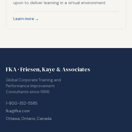
upon to deliver learning in a virtual environment.
Learn more →
FKA · Friesen, Kaye & Associates
Global Corporate Training and
Performance Improvement
Consultants since 1966.
1-800-352-5585
fka@fka.com
Ottawa, Ontario, Canada