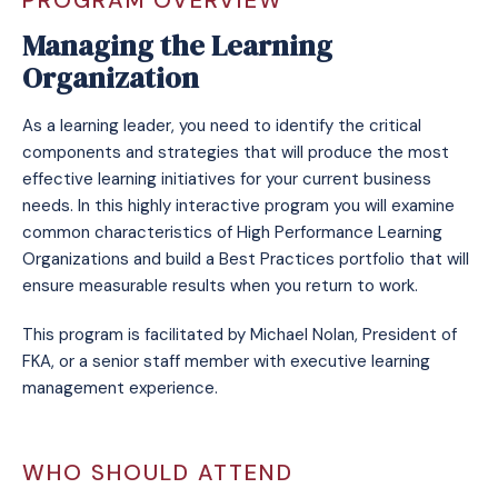
PROGRAM OVERVIEW
Managing the Learning
Organization
As a learning leader, you need to identify the critical
components and strategies that will produce the most
effective learning initiatives for your current business
needs. In this highly interactive program you will examine
common characteristics of High Performance Learning
Organizations and build a Best Practices portfolio that will
ensure measurable results when you return to work.
This program is facilitated by Michael Nolan, President of
FKA, or a senior staff member with executive learning
management experience.
WHO SHOULD ATTEND