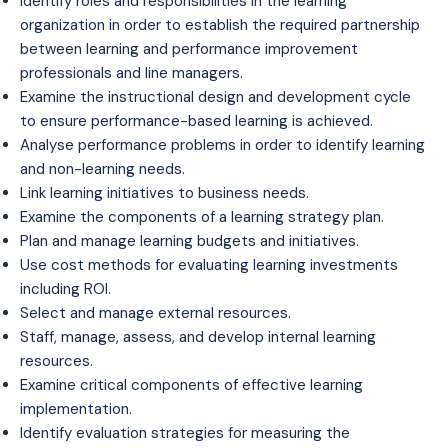
Identify roles and responsibilities in the learning
organization in order to establish the required partnership
between learning and performance improvement
professionals and line managers.
Examine the instructional design and development cycle
to ensure performance-based learning is achieved.
Analyse performance problems in order to identify learning
and non-learning needs.
Link learning initiatives to business needs.
Examine the components of a learning strategy plan.
Plan and manage learning budgets and initiatives.
Use cost methods for evaluating learning investments
including ROI.
Select and manage external resources.
Staff, manage, assess, and develop internal learning
resources.
Examine critical components of effective learning
implementation.
Identify evaluation strategies for measuring the