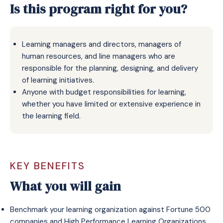
Is this program right for you?
Learning managers and directors, managers of
human resources, and line managers who are
responsible for the planning, designing, and delivery
of learning initiatives.​
Anyone with budget responsibilities for learning,
whether you have limited or extensive experience in
the learning field.​
KEY BENEFITS
What you will gain
Benchmark your learning organization against Fortune 500
companies and High Performance Learning Organizations.