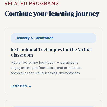
RELATED PROGRAMS
Continue your learning journey
Delivery & Facilitation
Instructional Techniques for the Virtual
Classroom
Master live online facilitation — participant
engagement, platform tools, and production
techniques for virtual learning environments.
Learn more →