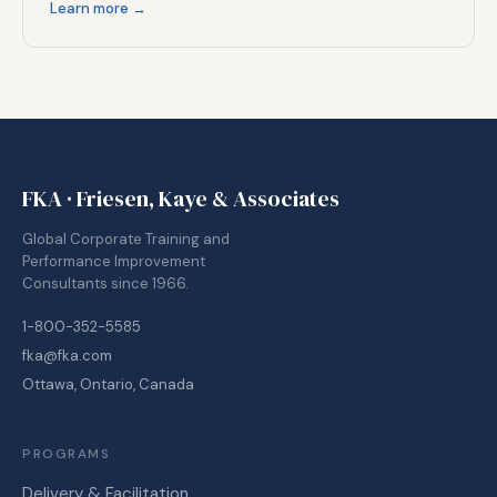
Learn more →
FKA · Friesen, Kaye & Associates
Global Corporate Training and
Performance Improvement
Consultants since 1966.
1-800-352-5585
fka@fka.com
Ottawa, Ontario, Canada
PROGRAMS
Delivery & Facilitation