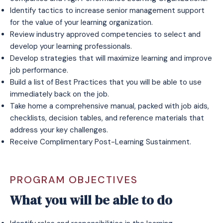
Identify tactics to increase senior management support
for the value of your learning organization.​
Review industry approved competencies to select and
develop your learning professionals.​
Develop strategies that will maximize learning and improve
job performance.
Build a list of Best Practices that you will be able to use
immediately back on the job.
Take home a comprehensive manual, packed with job aids,
checklists, decision tables, and reference materials that
address your key challenges.
Receive
Complimentary Post-Learning Sustainment
.
PROGRAM OBJECTIVES
What you will be able to do