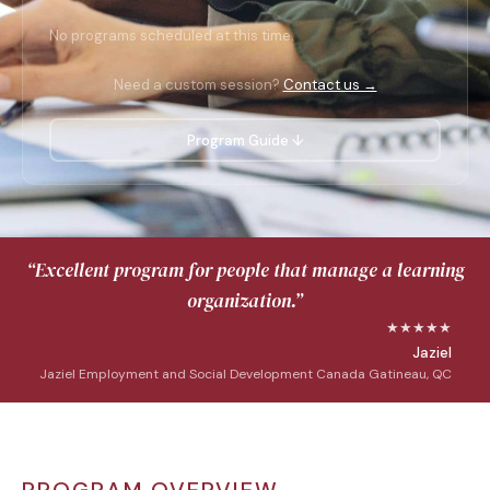
No programs scheduled at this time.
Need a custom session?
Contact us →
Program Guide ↓
“Excellent program for people that manage a learning
organization.”
★★★★★
Jaziel
Jaziel Employment and Social Development Canada Gatineau, QC