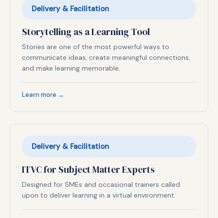
Delivery & Facilitation
Storytelling as a Learning Tool
Stories are one of the most powerful ways to
communicate ideas, create meaningful connections,
and make learning memorable.
Learn more →
Delivery & Facilitation
ITVC for Subject Matter Experts
Designed for SMEs and occasional trainers called
upon to deliver learning in a virtual environment.