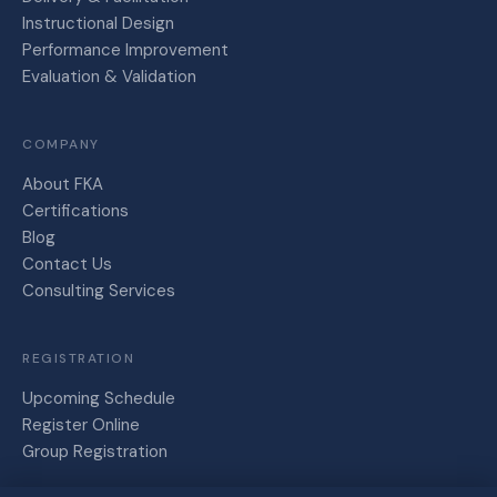
Instructional Design
Performance Improvement
Evaluation & Validation
COMPANY
About FKA
Certifications
Blog
Contact Us
Consulting Services
REGISTRATION
Upcoming Schedule
Register Online
Group Registration