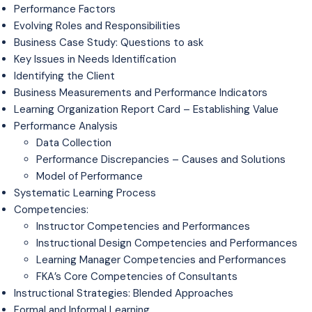
Performance Factors
Evolving Roles and Responsibilities
Business Case Study: Questions to ask
Key Issues in Needs Identification
Identifying the Client
Business Measurements and Performance Indicators
Learning Organization Report Card – Establishing Value
Performance Analysis
Data Collection
Performance Discrepancies – Causes and Solutions
Model of Performance
Systematic Learning Process
Competencies:
Instructor Competencies and Performances
Instructional Design Competencies and Performances
Learning Manager Competencies and Performances
FKA’s Core Competencies of Consultants
Instructional Strategies: Blended Approaches
Formal and Informal Learning