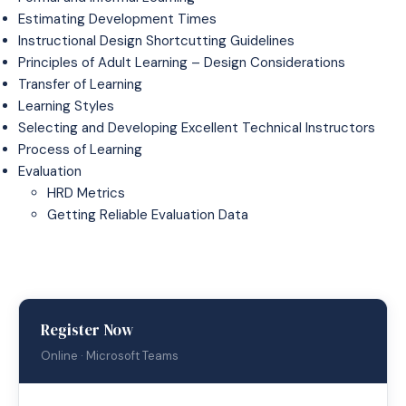
Estimating Development Times
Instructional Design Shortcutting Guidelines
Principles of Adult Learning – Design Considerations
Transfer of Learning
Learning Styles
Selecting and Developing Excellent Technical Instructors
Process of Learning
Evaluation
HRD Metrics
Getting Reliable Evaluation Data
Register Now
Online · Microsoft Teams