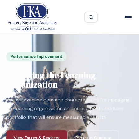
Performance Improvement
Managing the Learning
Organization
You will examine common characteristics for managing
the learning organization and build a best practices
portfolio that will ensure measurable results.
View Dates & Register
Program Guide ↓