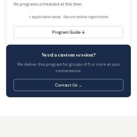
No programs scheduled at this time.
+ applicable taxes · Secure online registration
Program Guide ↓
Need a custom session?
We deliver this program for groups of 5 or more at your
convenience.
Contact Us →