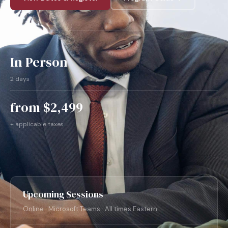
In Person
2 days
from $2,499
+ applicable taxes
Upcoming Sessions
Online · Microsoft Teams · All times Eastern