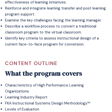
effectiveness of learning initiatives.
Reinforce and integrate learning transfer and post learning
program support.
Examine the key challenges facing the learning manager.
Describe a workflow process to convert a traditional
classroom program to the virtual classroom.
Identify key criteria to assess instructional design of a
current face-to-face program for conversion.
CONTENT OUTLINE
What the program covers
Characteristics of High Performance Learning
Organizations
Learning Industry Report
FKA Instructional Systems Design Methodology™
Levels of Evaluation