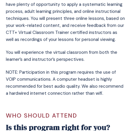
have plenty of opportunity to apply a systematic learning
process, adult learning principles, and online instructional
techniques. You will present three online lessons, based on
your work-related content, and receive feedback from our
CTT+ Virtual Classroom Trainer certified instructors as
well as recordings of your lessons for personal viewing.
You will experience the virtual classroom from both the
learner’s and instructor’s perspectives.
NOTE: Participation in this program requires the use of
VOIP communications. A computer headset is highly
recommended for best audio quality. We also recommend
a hardwired internet connection rather than wifi.
WHO SHOULD ATTEND
Is this program right for you?