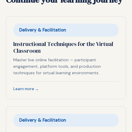
Delivery & Facilitation
Instructional Techniques for the Virtual
Classroom
Master live online facilitation — participant
engagement, platform tools, and production
techniques for virtual learning environments.
Learn more →
Delivery & Facilitation