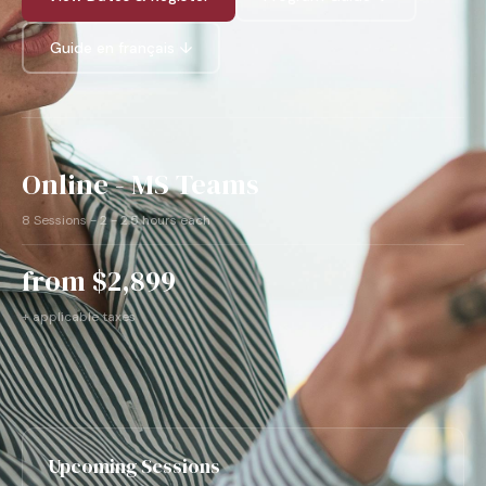
Guide en français ↓
Online - MS Teams
8 Sessions - 2 - 2.5 hours each
from $2,899
+ applicable taxes
Upcoming Sessions