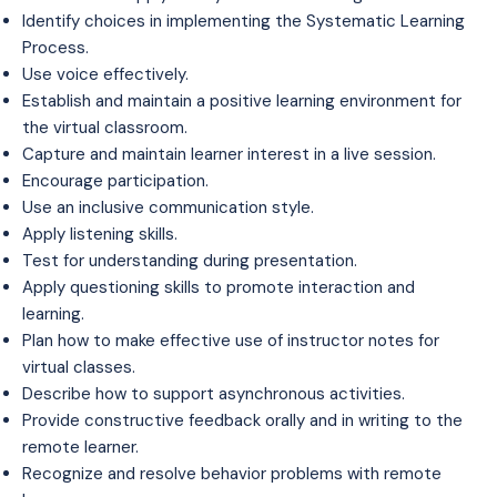
Identify choices in implementing the Systematic Learning
Process.
Use voice effectively.
Establish and maintain a positive learning environment for
the virtual classroom.
Capture and maintain learner interest in a live session.
Encourage participation.
Use an inclusive communication style.
Apply listening skills.
Test for understanding during presentation.
Apply questioning skills to promote interaction and
learning.
Plan how to make effective use of instructor notes for
virtual classes.
Describe how to support asynchronous activities.
Provide constructive feedback orally and in writing to the
remote learner.
Recognize and resolve behavior problems with remote