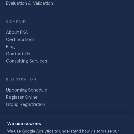
Evaluation & Validation
COMPANY
About FKA
Certifications
Blog
Contact Us
Consulting Services
REGISTRATION
Upcoming Schedule
Register Online
Group Registration
We use cookies
Friesen,
Kaye and
We use Google Analytics to understand how visitors use our