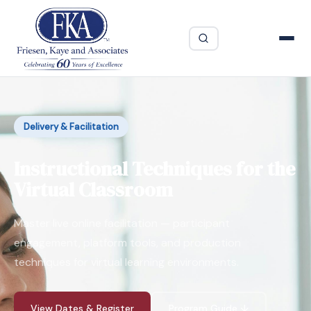
Delivery & Facilitation
Instructional Techniques for the
Virtual Classroom
Master live online facilitation — participant
engagement, platform tools, and production
techniques for virtual learning environments.
View Dates & Register
Program Guide ↓