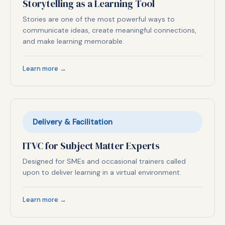
Storytelling as a Learning Tool
Stories are one of the most powerful ways to
communicate ideas, create meaningful connections,
and make learning memorable.
Learn more →
Delivery & Facilitation
ITVC for Subject Matter Experts
Designed for SMEs and occasional trainers called
upon to deliver learning in a virtual environment.
Learn more →