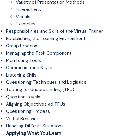
Variety of Presentation Methods
Interactivity
Visuals
Examples
Responsibilities and Skills of the Virtual Trainer
Establishing the Learning Environment
Group Process
Managing the Task Component
Monitoring Tools
Communication Styles
Listening Skills
Questioning Techniques and Logistics
Testing for Understanding (TFU)
Question Levels
Aligning Objectives ad TFUs
Questioning Process
Verbal Behavior
Handling Difficult Situations
Applying What You Learn