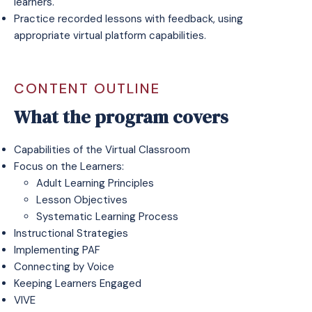
learners.
Practice recorded lessons with feedback, using
appropriate virtual platform capabilities.
CONTENT OUTLINE
What the program covers
Capabilities of the Virtual Classroom
Focus on the Learners:
Adult Learning Principles
Lesson Objectives
Systematic Learning Process
Instructional Strategies
Implementing PAF
Connecting by Voice
Keeping Learners Engaged
VIVE