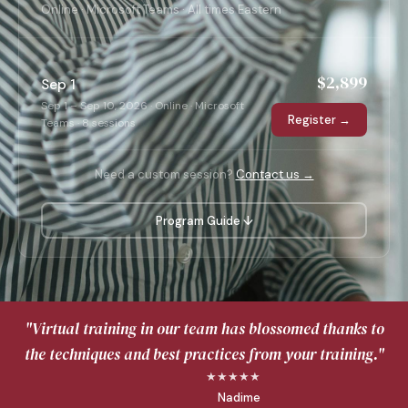
Online · Microsoft Teams · All times Eastern
$2,899
Sep 1
Sep 1 – Sep 10, 2026 · Online · Microsoft
Register →
Teams · 8 sessions
Need a custom session?
Contact us →
Program Guide ↓
"Virtual training in our team has blossomed thanks to
the techniques and best practices from your training."
★★★★★
Nadime