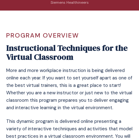
Siemens Healthineers
PROGRAM OVERVIEW
Instructional Techniques for the
Virtual Classroom
More and more workplace instruction is being delivered
online each year. If you want to set yourself apart as one of
the best virtual trainers, this is a great place to start!
Whether you are a new instructor or just new to the virtual
classroom this program prepares you to deliver engaging
and interactive learning in the virtual environment.
This dynamic program is delivered online presenting a
variety of interactive techniques and activities that model
best practices in a virtual classroom environment. You will