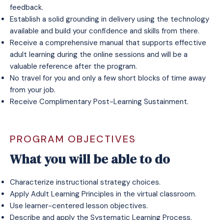
feedback.
Establish a solid grounding in delivery using the technology
available and build your confidence and skills from there.
Receive a comprehensive manual that supports effective
adult learning during the online sessions and will be a
valuable reference after the program.
No travel for you and only a few short blocks of time away
from your job.
Receive Complimentary Post-Learning Sustainment.
PROGRAM OBJECTIVES
What you will be able to do
Characterize instructional strategy choices.
Apply Adult Learning Principles in the virtual classroom.
Use learner-centered lesson objectives.
Describe and apply the Systematic Learning Process.