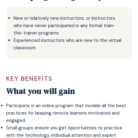
New or relatively new instructors, or instructors
who have never participated in any formal train-
the-trainer programs
Experienced instructors who are new to the virtual
classroom
KEY BENEFITS
What you will gain
Participate in an online program that models all the best
practices for keeping remote learners motivated and
engaged.
Small groups ensure you get opportunities to practice
with the technology, individual attention and expert