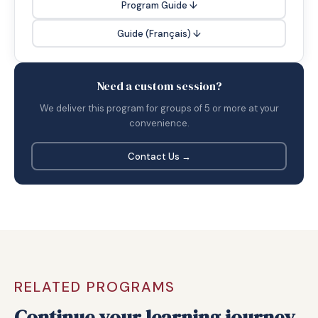
Program Guide ↓
Guide (Français) ↓
Need a custom session?
We deliver this program for groups of 5 or more at your
convenience.
Contact Us →
RELATED PROGRAMS
Continue your learning journey