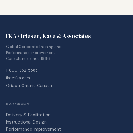
FKA · Friesen, Kaye & Associates
Global Corporate Training and
Performance Improvement
Consultants since 1966.
1-800-352-5585
fka@fka.com
Ottawa, Ontario, Canada
PROGRAMS
Delivery & Facilitation
Instructional Design
Performance Improvement