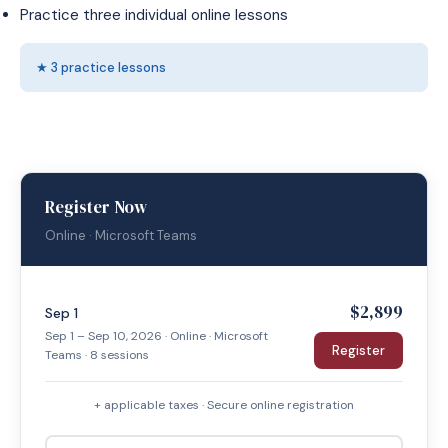
Practice three individual online lessons
★ 3 practice lessons
Register Now
Online · Microsoft Teams
$2,899
Sep 1
Sep 1 – Sep 10, 2026 · Online · Microsoft
Register
Teams · 8 sessions
+ applicable taxes · Secure online registration